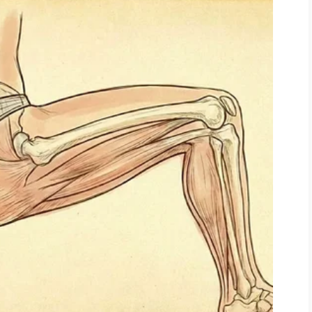
g myself.
lse was stepping in.
 then surgery, then long rehabilitation.
s.