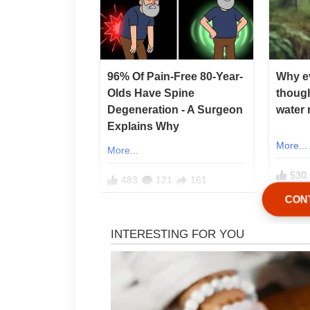
CON
After he passed away, I did e
For the next 12 years, I took