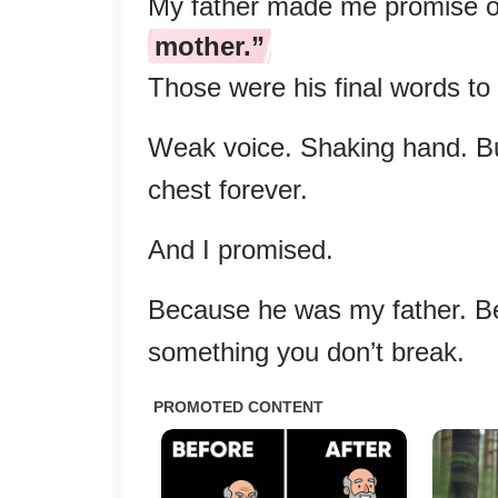
My father made me promise o
mother.”
Those were his final words to
Weak voice. Shaking hand. But
chest forever.
And I promised.
Because he was my father. Be
something you don’t break.