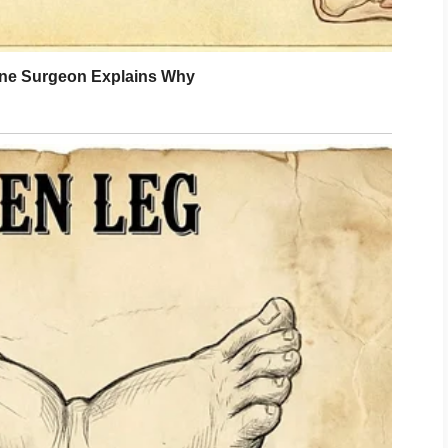
y life, and made sure she got the best