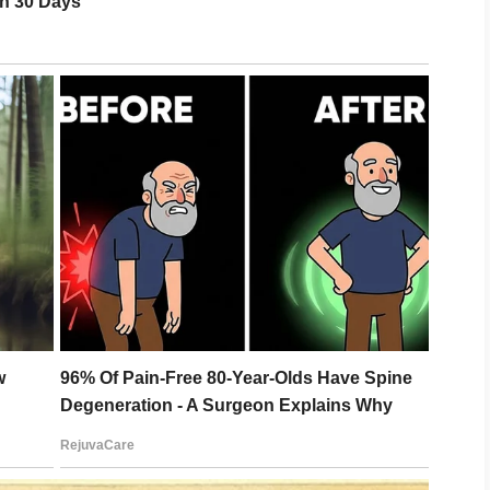
 the time.
y father’s last words.
”