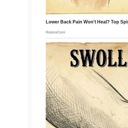
No hesitation.
No discussion.
I emptied savings, adjusted m
care possible.