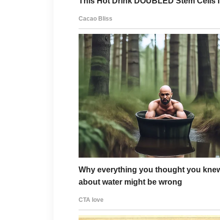
Nothing.
Not a single contribution.
Not a single bill paid.
Not even a phone call most of
But I never complained.
Because I kept remembering m
“Take care of your mother.
So I did.
Even when it became harder.