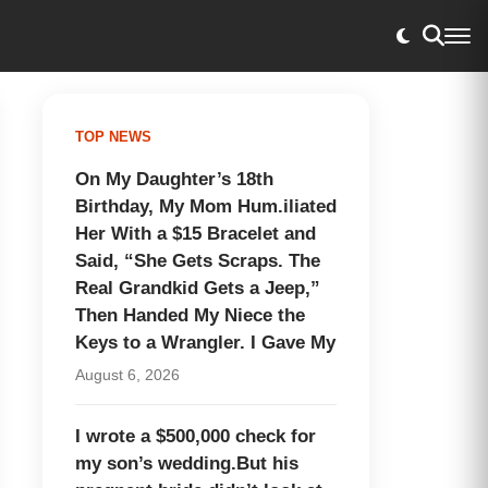
TOP NEWS
On My Daughter’s 18th
Birthday, My Mom Hum.iliated
Her With a $15 Bracelet and
Said, “She Gets Scraps. The
Real Grandkid Gets a Jeep,”
Then Handed My Niece the
Keys to a Wrangler. I Gave My
August 6, 2026
I wrote a $500,000 check for
my son’s wedding.But his