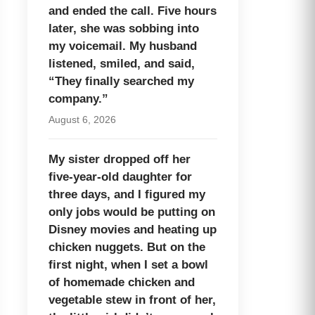
and ended the call. Five hours
later, she was sobbing into
my voicemail. My husband
listened, smiled, and said,
“They finally searched my
company.”
August 6, 2026
My sister dropped off her
five-year-old daughter for
three days, and I figured my
only jobs would be putting on
Disney movies and heating up
chicken nuggets. But on the
first night, when I set a bowl
of homemade chicken and
vegetable stew in front of her,