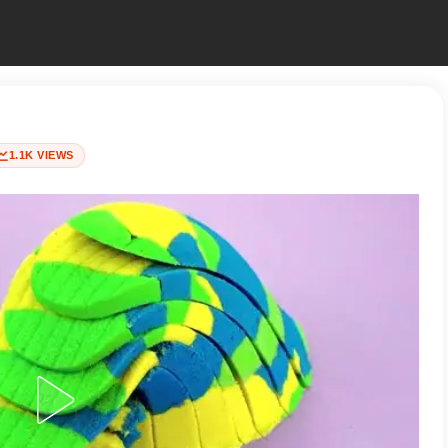
1.1K VIEWS