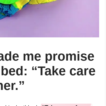
ade me promise
hbed: “Take care
er.”