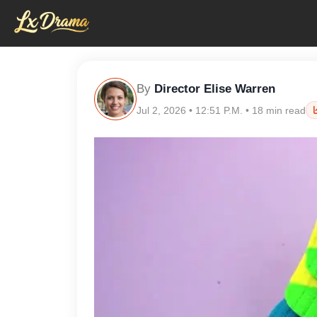
By
Director Elise Warren
Jul 2, 2026 • 12:51 P.M. • 18 min read