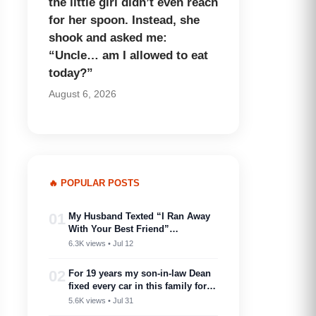
the little girl didn’t even reach
for her spoon. Instead, she
shook and asked me:
“Uncle… am I allowed to eat
today?”
August 6, 2026
🔥 POPULAR POSTS
01
My Husband Texted “I Ran Away
With Your Best Friend”…
6.3K views • Jul 12
02
For 19 years my son-in-law Dean
fixed every car in this family for
free — then my son toasted him
5.6K views • Jul 31
as ‘proof you don’t need a plan to