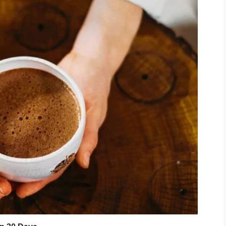
 was convenient.
 year.
 she couldn’t manage. I covered her
tions.
henever she got sick. I sent money
eel ashamed.
56,000
.