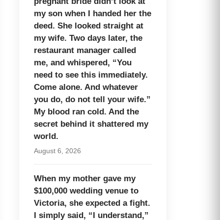
pregnant bride didn’t look at
my son when I handed her the
deed. She looked straight at
my wife. Two days later, the
restaurant manager called
me, and whispered, “You
need to see this immediately.
Come alone. And whatever
you do, do not tell your wife.”
My blood ran cold. And the
secret behind it shattered my
world.
August 6, 2026
When my mother gave my
$100,000 wedding venue to
Victoria, she expected a fight.
I simply said, “I understand,”