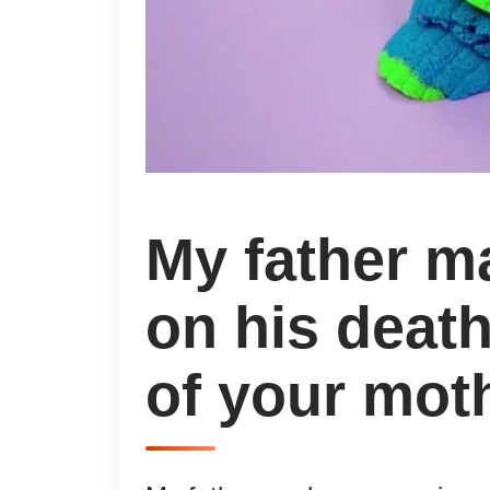
My father m
on his deat
of your moth