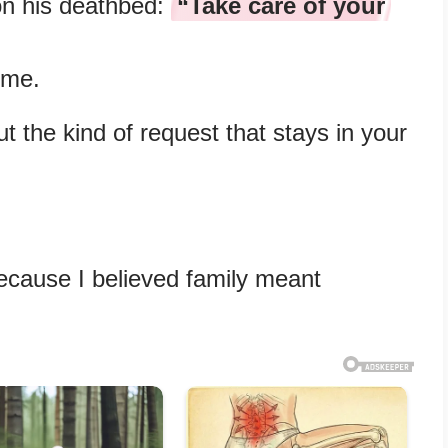
n his deathbed:
“Take care of your
 me.
 the kind of request that stays in your
cause I believed family meant