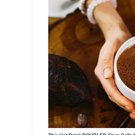
Not occasionally. Not when it
Consistently.
Month after month, year after
I paid her rent when she said
groceries without asking ques
I handled her medical bills w
quietly, without making her f
In total, it came to around
$1
My three brothers?