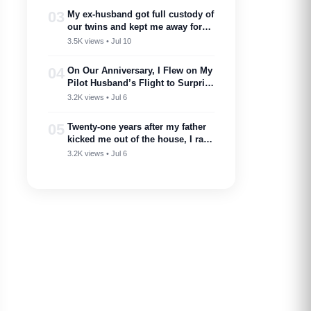
marry into a family like this’
03
My ex-husband got full custody of
our twins and kept me away for
two years. Then one got cancer
3.5K views • Jul 10
and needed a bone marrow donor
—I showed up.
04
On Our Anniversary, I Flew on My
Pilot Husband’s Flight to Surprise
Him – Then His Announcement
3.2K views • Jul 6
Made My Blood Run Cold
05
Twenty-one years after my father
kicked me out of the house, I ran
into him at my nephew’s
3.2K views • Jul 6
wedding…..