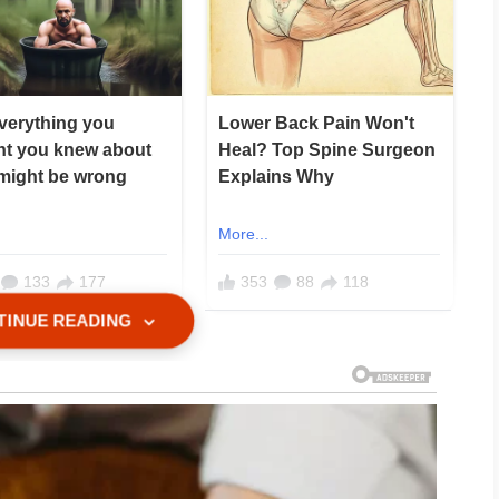
TINUE READING
xactly what he asked.
 care of my mother.