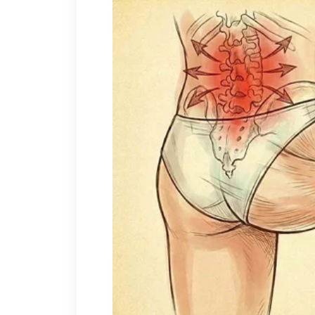
Even when I started strugglin
Even when I realized no one e
Then came the worst period.
My mother got seriously sick.
It started with hospital visits,
The bills came fast.
$45,000
in total medical cost
I paid everything.