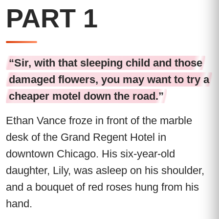
PART 1
“Sir, with that sleeping child and those
damaged flowers, you may want to try a
cheaper motel down the road.”
Ethan Vance froze in front of the marble
desk of the Grand Regent Hotel in
downtown Chicago. His six-year-old
daughter, Lily, was asleep on his shoulder,
and a bouquet of red roses hung from his
hand.