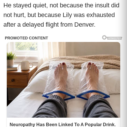
He stayed quiet, not because the insult did
not hurt, but because Lily was exhausted
after a delayed flight from Denver.