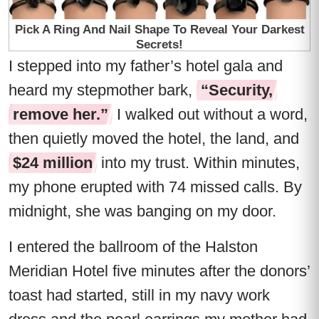
I stepped into my father’s hotel gala and
heard my stepmother bark,
“Security,
remove her.”
I walked out without a word,
then quietly moved the hotel, the land, and
$24 million
into my trust. Within minutes,
my phone erupted with 74 missed calls. By
midnight, she was banging on my door.
I entered the ballroom of the Halston
Meridian Hotel five minutes after the donors’
toast had started, still in my navy work