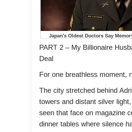
PART 2 – My Billionaire Hus
Deal
For one breathless moment,
The city stretched behind Adri
towers and distant silver light
seen that face on magazine c
dinner tables where silence ha