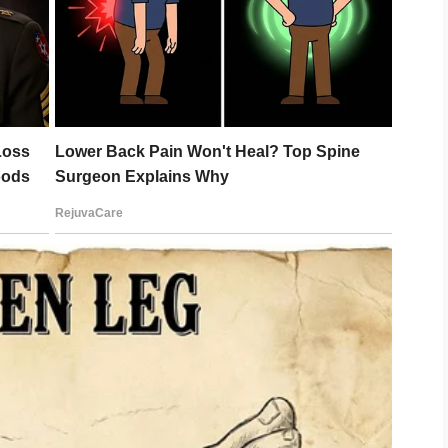
en rent and medicine.