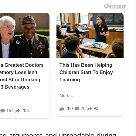
ring arguments and unreadable during