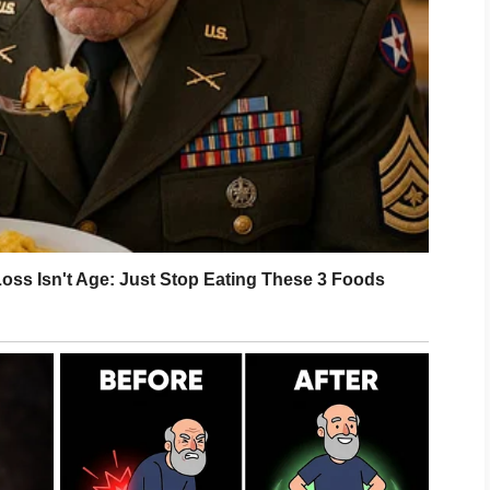
e than a sigh. Adrian’s eyes dropped to
im seemed to fracture quietly.
miliar.
 over Rose’s back.
“Four months.”
m like dust after a collapse.
ts, hospital bracelets, first smiles, and
ad wondered how I would pay for