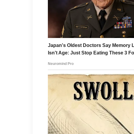
formula after choosing betwe