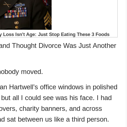
band Thought Divorce Was Just Another
 nobody moved.
an Hartwell’s office windows in polished
, but all I could see was his face. I had
overs, charity banners, and across
d sat between us like a third person.