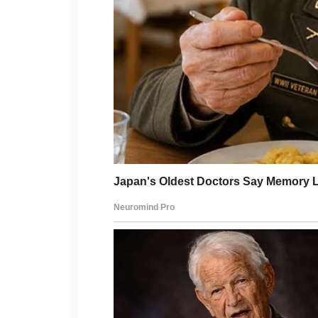
the softest sound, barely mor
her again, and something in h
“How old?”
he asked.
His voice was low, almost unfa
I placed one protective hand
The words settled over the roo
Four months.
Long enough for sleepless nigh
frightened mornings when I h