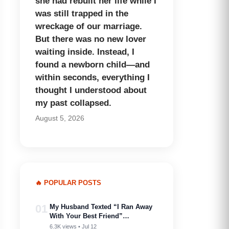
she had rebuilt her life while I
was still trapped in the
wreckage of our marriage.
But there was no new lover
waiting inside. Instead, I
found a newborn child—and
within seconds, everything I
thought I understood about
my past collapsed.
August 5, 2026
🔥 POPULAR POSTS
01
My Husband Texted “I Ran Away
With Your Best Friend”…
6.3K views • Jul 12