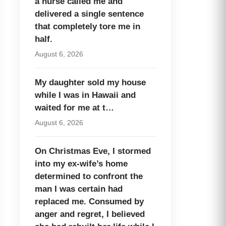
a nurse called me and
delivered a single sentence
that completely tore me in
half.
August 6, 2026
My daughter sold my house
while I was in Hawaii and
waited for me at t…
August 6, 2026
On Christmas Eve, I stormed
into my ex-wife’s home
determined to confront the
man I was certain had
replaced me. Consumed by
anger and regret, I believed