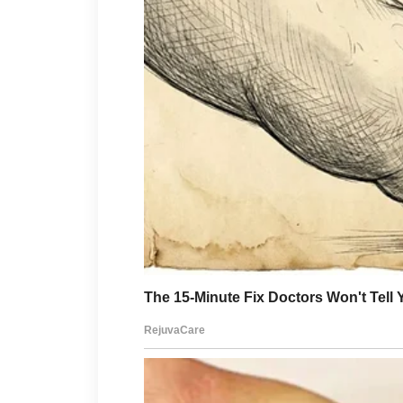
Long enough for me to stop ex
heartbreak to harden into som
Adrian stood slowly.
Around the conference table, 
Some pretended to study paper
though nothing had changed 
witnessing something money c
His gaze returned to me.
“Clara,”
he said.
“Why didn