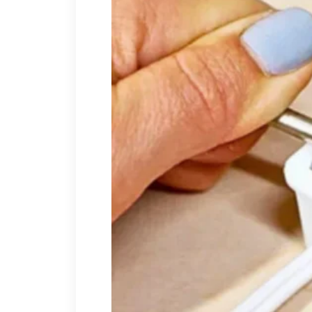
I laughed once, quietly, bec
to the answer.
“I tried.”
His brow tightened.
“You blocked my number,”
letters unopened. Your att
should go through the fir
security escorted me out of
A muscle moved in his jaw.
“
“No,”
I said.
“You simply b