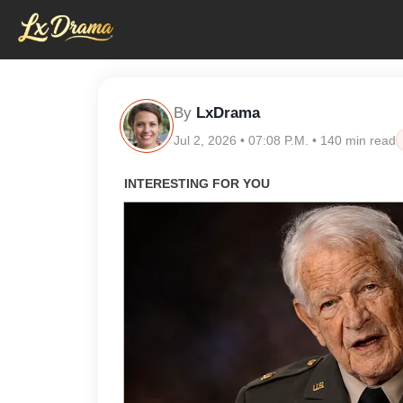
By
LxDrama
Jul 2, 2026 • 07:08 P.M. • 140 min read