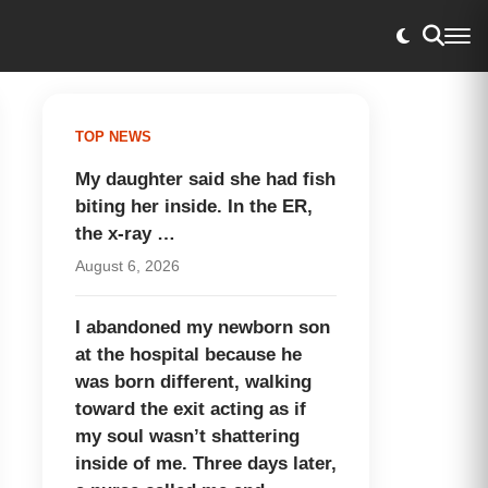
TOP NEWS
My daughter said she had fish
biting her inside. In the ER,
the x-ray …
August 6, 2026
I abandoned my newborn son
at the hospital because he
was born different, walking
toward the exit acting as if
my soul wasn’t shattering
inside of me. Three days later,