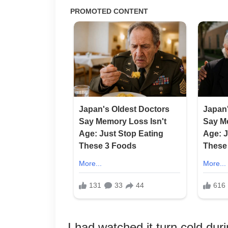
I had watched it turn cold du