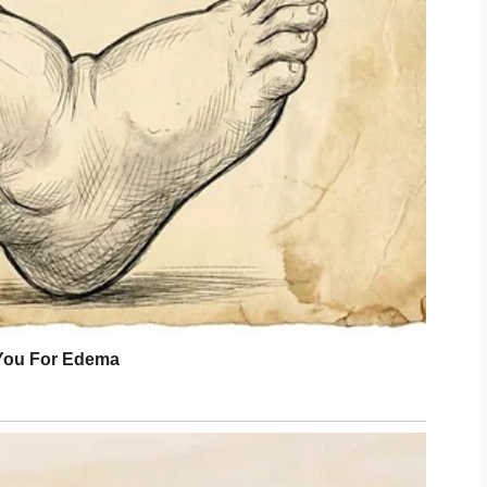
pecting his call. Long enough for my
ething steadier.
executives looked anywhere but at us.
s. Others stared at their screens,
there. Everyone understood they were
ould not soften.
’t you tell me?”