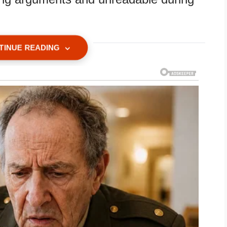
TINUE READING
ered first. He cleared his throat and
ivate legal meeting.”
ick folder on the table with my married
 label.
s.”
t. Her tiny mouth parted, and she made