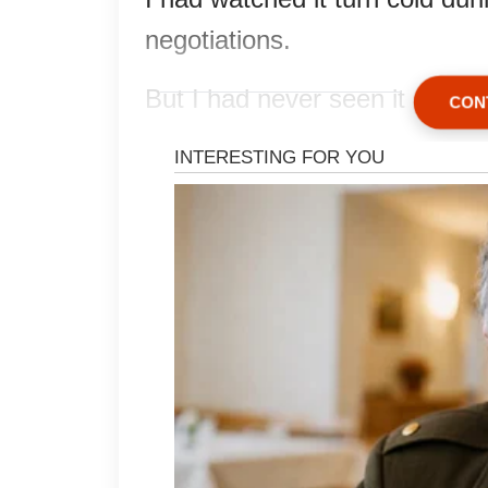
negotiations.
But I had never seen it afraid.
CON
His attorney, Mr. Lowell, recov
rose halfway from his chair.
“Mrs. Hartwell, this is a pr
I looked at him, then at the th
name printed neatly across the
“I know exactly what this i
Rose shifted against my ches