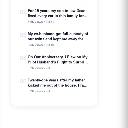
02
For 19 years my son-in-law Dean
fixed every car in this family for
free — then my son toasted him
5.6K views • Jul 31
as ‘proof you don’t need a plan to
marry into a family like this’
03
My ex-husband got full custody of
our twins and kept me away for
two years. Then one got cancer
3.5K views • Jul 10
and needed a bone marrow donor
—I showed up.
04
On Our Anniversary, I Flew on My
Pilot Husband’s Flight to Surprise
Him – Then His Announcement
3.2K views • Jul 6
Made My Blood Run Cold
05
Twenty-one years after my father
kicked me out of the house, I ran
into him at my nephew’s
3.2K views • Jul 6
wedding…..