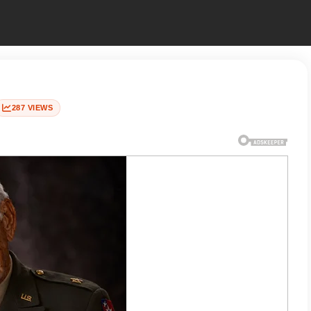
287 VIEWS