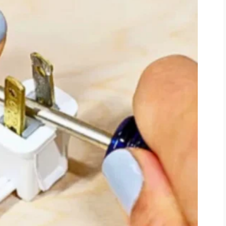
ause the question was so small compared
I said.
“Your assistant returned my
orney told me all communication
m. When I came here six months ago,
 the lobby.”
I never ordered that.”
uilt a life where nobody had to ask