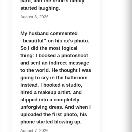
card, and the bride’s family
started laughing.
August 8, 2026
My husband commented
“beautiful” on his ex’s photo.
So I did the most logical
thing: I booked a photoshoot
and sent an indirect message
to the world. He thought I was
going to cry in the bathroom.
Instead, I booked a studio,
hired a makeup artist, and
slipped into a completely
unforgiving dress. And when I
uploaded the first photo, his
phone started blowing up.
August 7, 2026