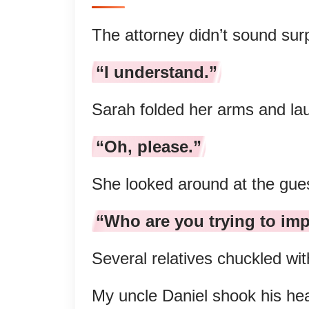
The attorney didn’t sound sur
“I understand.”
Sarah folded her arms and la
“Oh, please.”
She looked around at the gue
“Who are you trying to im
Several relatives chuckled wit
My uncle Daniel shook his he