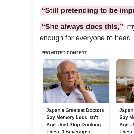
“Still pretending to be imp
“She always does this,”
my
enough for everyone to hear.