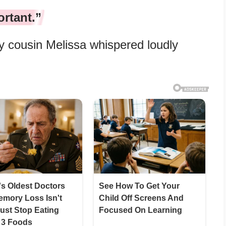
ortant.”
 cousin Melissa whispered loudly