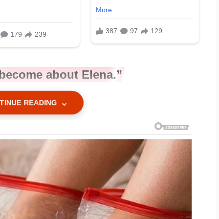
o become about Elena.”
TINUE READING
ceed?”
n my mother’s eyebrows.