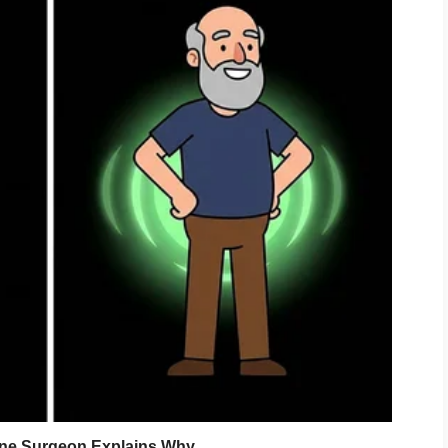
ny courtroom dramas.”
bank?”