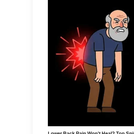
“This is embarrassing.”
She looked toward the crowd.
“My sister watches too ma
A few people laughed.
The attorney continued.
“Understood.”
“Should I also notify the 
“Yes.”