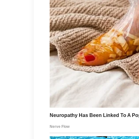
“Proceed with what?”
I didn’t answer her.
Instead, I asked,
“Has the deed been official
“Not yet.”
“And the final registration
“Scheduled for tomorrow m
I closed my eyes for one brie