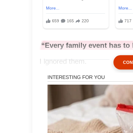
“Every family event has t
I ignored them.
CON
The attorney spoke again.
“Would you like me to pro
“Yes.”
A tiny crease formed betwee