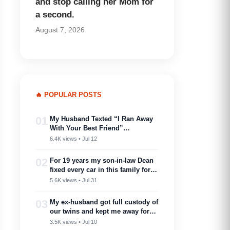
and stop calling her Mom for
a second.
August 7, 2026
🔥 POPULAR POSTS
01
My Husband Texted “I Ran Away
With Your Best Friend”…
6.4K views • Jul 12
02
For 19 years my son-in-law Dean
fixed every car in this family for
free — then my son toasted him
5.6K views • Jul 31
as ‘proof you don’t need a plan to
marry into a family like this’
03
My ex-husband got full custody of
our twins and kept me away for
two years. Then one got cancer
3.5K views • Jul 10
and needed a bone marrow donor