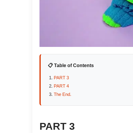
📋 Table of Contents
PART 3
PART 4
The End.
PART 3