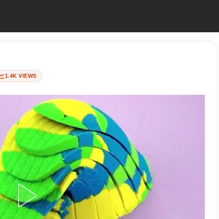
1.4K VIEWS