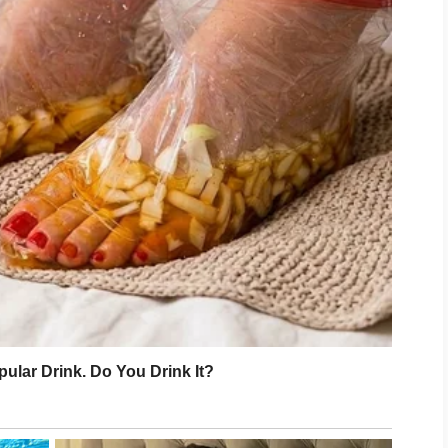
ly transferred?”
?”
orning at nine.”
f second.