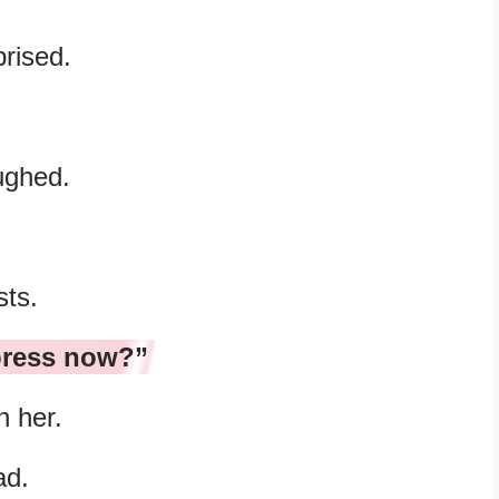
prised.
ughed.
sts.
press now?”
h her.
ad.