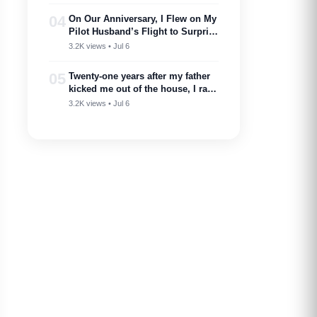
—I showed up.
04
On Our Anniversary, I Flew on My
Pilot Husband’s Flight to Surprise
Him – Then His Announcement
3.2K views • Jul 6
Made My Blood Run Cold
05
Twenty-one years after my father
kicked me out of the house, I ran
into him at my nephew’s
3.2K views • Jul 6
wedding…..