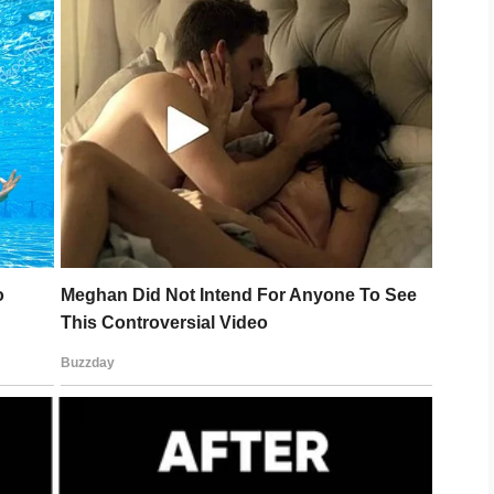
Howell Legal to suspend the transfer