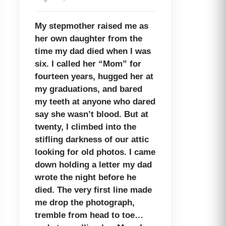
My stepmother raised me as
her own daughter from the
time my dad died when I was
six. I called her “Mom” for
fourteen years, hugged her at
my graduations, and bared
my teeth at anyone who dared
say she wasn’t blood. But at
twenty, I climbed into the
stifling darkness of our attic
looking for old photos. I came
down holding a letter my dad
wrote the night before he
died. The very first line made
me drop the photograph,
tremble from head to toe…