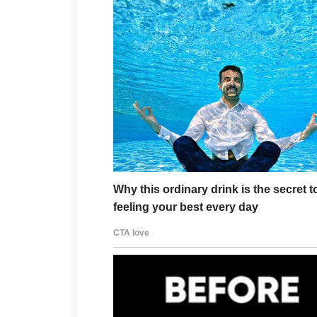
Perfect.
“Then stop everything.”
The attorney paused.
“To confirm…”
“I am instructing Vance & 
of the Vance Mansion.”
Several guests frowned.
Someone laughed nervously.
Sarah rolled her eyes.