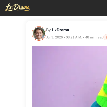
By
LxDrama
Jul 3, 2026 • 08:21 A.M. • 48 min read