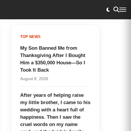
TOP NEWS
My Son Banned Me from
Thanksgiving After I Bought
Him a $350,000 House—So I
Took It Back
August 8, 2026
After years of helping raise
my little brother, I came to his
wedding with a heart full of
happiness. Then I saw the
cruel words on my name