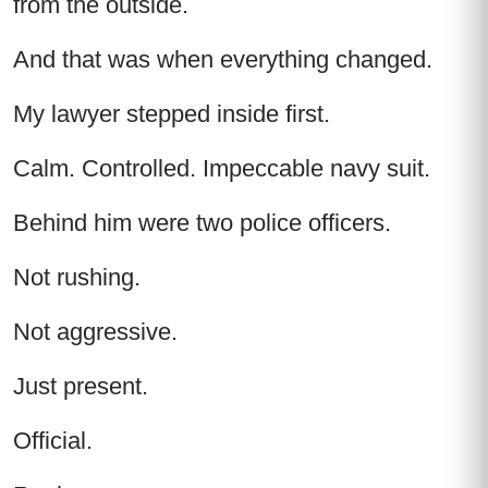
from the outside.
And that was when everything changed.
My lawyer stepped inside first.
Calm. Controlled. Impeccable navy suit.
Behind him were two police officers.
Not rushing.
Not aggressive.
Just present.
Official.