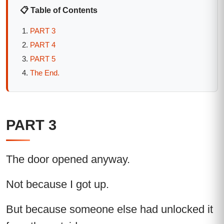
📋 Table of Contents
PART 3
PART 4
PART 5
The End.
PART 3
The door opened anyway.
Not because I got up.
But because someone else had unlocked it