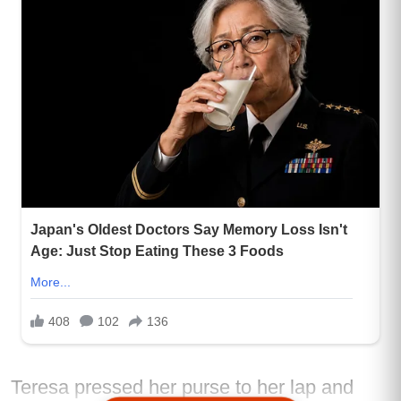
Teresa pressed her purse to her lap and