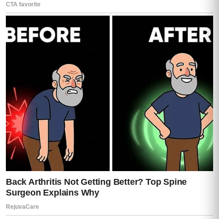
Roberto had updated his will twice in the
last year.
The plane ticket had been purchased
months before his death.
Instructions had been left with dates,
names, signatures, and contingencies.
If Teresa refused to travel, Moisés said, he
had been instructed to wait thirty days and
try again.