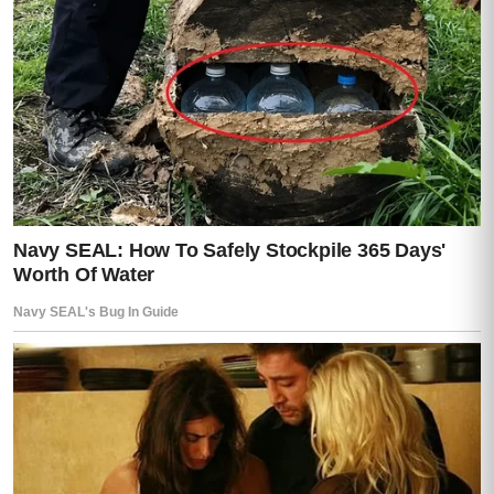
burden—during all that time he had been
making plans she knew nothing about.
At last she asked the question that had
been burning under everything else.
“Who is Tadeo?”
Moisés glanced at her in the mirror.
“You found the photograph.”
“Yes.”
“He is the reason you are here,”
he said.
That answer only made the silence heavier.