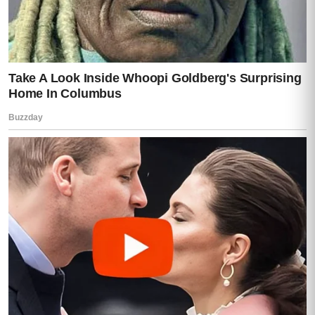
Teresa began to recognize coffee shrubs
even though she had never seen so many
at once.
Finally they turned onto a private road lined
with old jacaranda trees.