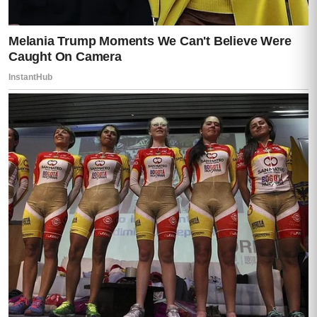
The kind of place people kept when they
intended to hand it down.
Moisés parked in front of
the………………….