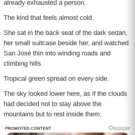
already exhausted a person.
The kind that feels almost cold.
She sat in the back seat of the dark sedan,
her small suitcase beside her, and watched
San José thin into winding roads and
climbing hills
Tropical green spread on every side.
The sky looked lower here, as if the clouds
had decided not to stay above the
mountains but to rest inside them.