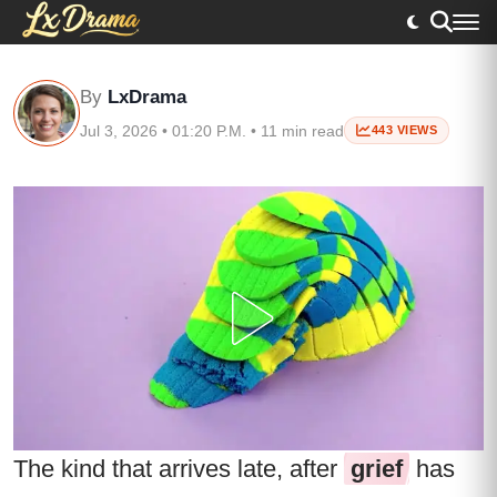
By
LxDrama
Jul 3, 2026 • 01:20 P.M. • 11 min read
443 VIEWS
The kind that arrives late, after
grief
has