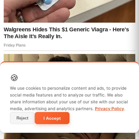
🍪
We use cookies to personalize content and ads, to provide
social media features and to analyze our traffic. We also
share information about your use of our site with our social
media, advertising and analytics partners.
Privacy Policy
.
I Accept
Reject