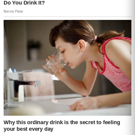
The small humiliations of getting older
without money and with too much illness.
Now there was a lawyer in Costa Rica
telling her that none of what had happened
at the funeral was accidental.
Moisés drove carefully, as if he understood
that she had not merely crossed a country.
She had crossed into a version of her life
she had never been shown.
For the first twenty minutes, he spoke only
enough to guide her through the silence.