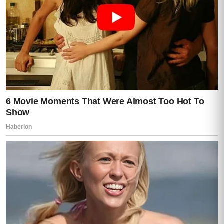
The road narrowed and rose.
The city disappeared behind them.
The car passed gates, scattered houses,
and long stretches of steep green land
planted in careful rows.