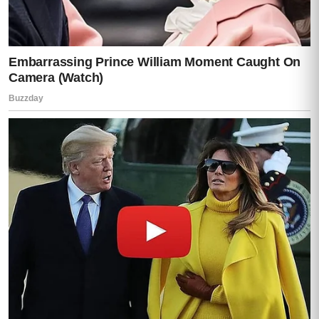
Purple blossoms lay scattered across the
gravel like scraps of torn fabric.
At the top of the hill stood a wide white
house with a red-tiled roof and a deep
veranda facing the valley.
It was not ostentatious.
It was not the kind of place built to
announce money.
It was worse than that.
It was the kind of place built to last.