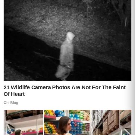
If her children attempted to interfere, there