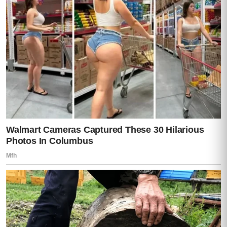
were additional documents prepared.
If Teresa arrived, he was to bring her
directly to a property outside the city and
place in her hands something Roberto had
written only for her.
Teresa turned to the window so Moisés
would not see how her mouth trembled.
Only for her.
All those nights she had changed bed
linens, measured pills, washed damp cloths
in the sink, and rubbed her husband’s
shoulders while he apologized for being a