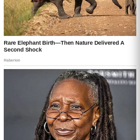
was Mia slowly backing toward the
nightstand.
Her hand reaching under it.
Finding the flash drive.
And slipping it into her pocket.
As officers stormed the house, Darren
made one final decision.
Not to surrender.
Not to explain.
But to run.