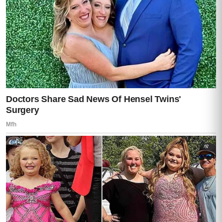
Then another.
“You’re done,” Lisa whispered.
Darren’s expression changed instantly.
From anger…
to something darker.
He raised the gun slightly.
“Lisa, don’t make this worse.”
I moved in front of her immediately.
“No,” I said again. “You don’t get to threaten
her.”