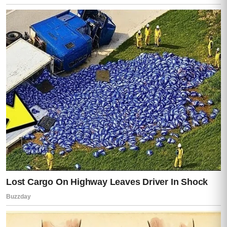
I saw the screen clearly.
Messages.
Dozens of them.
Names of patients from Lisa’s clinic.
Medical codes.
Insurance approvals.
And bank transfers.
Lisa’s knees actually gave out a little, like
her body couldn’t hold her up anymore.