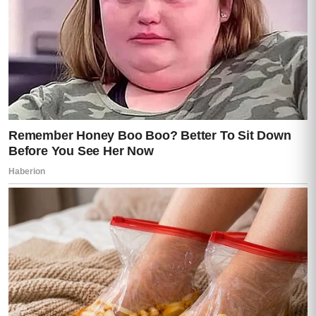
She looked at Darren.
Really looked at him.
“You used my work… my patients… my
trust…”
Darren finally raised his hands.
“Lisa, listen to me. I did what I had to do.
We were drowning in debt—”