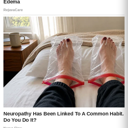
Prepared.
Like he had been expecting this moment.
Lisa made a sound I’ve never heard before
from a human being.
Mia stepped backward so fast she nearly
fell.
Caleb gasped from the hallway.
And everything inside me went still.
Darren looked at me.