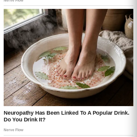
Then at Lisa.
Then at Mia.
Then finally at the door.
At escape routes.
At control.
“I didn’t want it to go this way,” he said.
“No,” I replied quietly. “But you prepared for
it.”
A long silence followed.
Then—