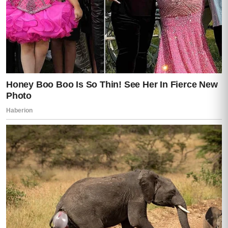
For a split second, everything balanced on
a knife’s edge.
Then Caleb screamed from the hallway.
“POLICE ARE HERE!”
Footsteps thundered outside.
Lights flashed through the windows.
Darren looked around wildly now, realizing
the room had collapsed around him.
But what he didn’t see—