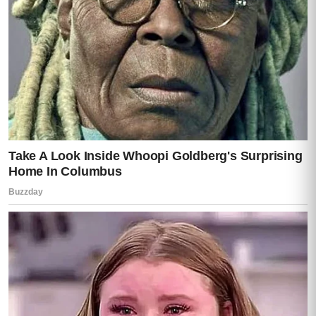
Then
horror
.
“You… had access,”
she whispered.
Darren didn’t answer.
That was answer enough.
Caleb made a small sound from the
hallway.
Like he was trying not to cry.
And that sound—small, innocent—seemed
to break something inside Lisa completely.