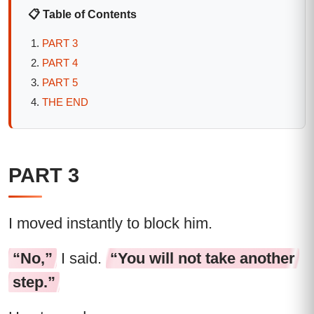
📋 Table of Contents
PART 3
PART 4
PART 5
THE END
PART 3
I moved instantly to block him.
“No,”
I said.
“You will not take another
step.”