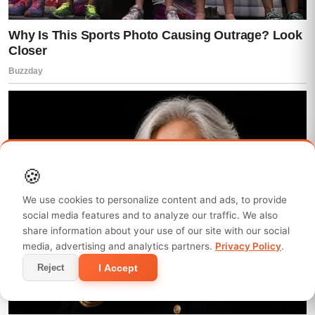
the room.
But inside the bedroom, time felt slower.
Lisa stood completely still, staring at the
broken window like her mind couldn’t
accept what her eyes were seeing.
Mia collapsed onto the edge of the bed, still
🍪
clutching her phone like it was the only solid
We use cookies to personalize content and ads, to provide
thing left in the world.
social media features and to analyze our traffic. We also
share information about your use of our site with our social
And Caleb…
media, advertising and analytics partners.
Privacy Policy
.
I Accept
Reject
Caleb finally came into the room.
He didn’t run to anyone.