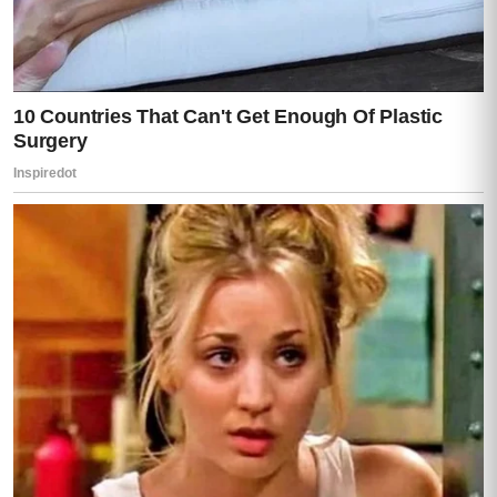
“Stop.”
My voice cut through him like a blade.
“Don’t you dare turn this into survival.”