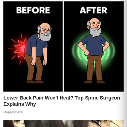
sirens.
Far away at first.
Then closer.
Darren frowned.
“That’s… not possible.”
Mia looked up sharply.
“I texted them,” she said.
Darren turned slowly toward her.
“You what?”