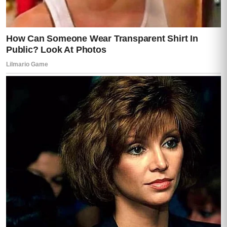
He turned his eyes to me.
And for the first time, I saw something
dangerous in them.
Not panic.
Not fear.
Anger.
“You think you understand anything?” he
snapped.
“I understand enough,” I said.