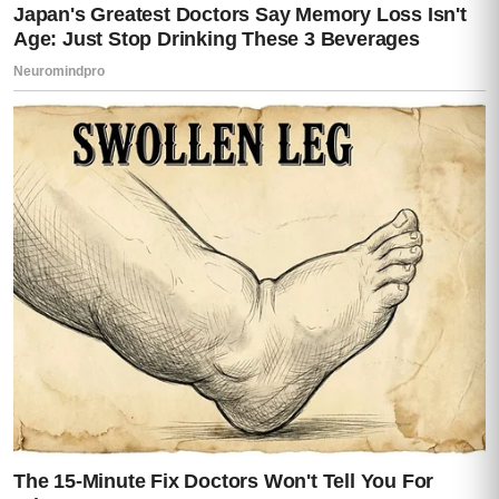
Then calmly reached for the drawer beside
the bed.
I reacted instantly.
“Don’t—”
He opened it anyway.
Inside was a gun.
Not displayed.
Not hidden carelessly.
Placed.