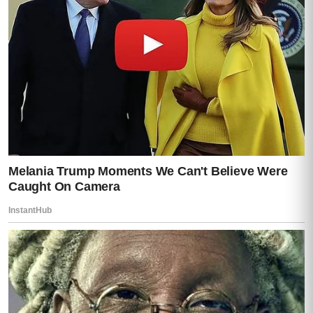
Because suddenly, she remembered
something.
All at once.
The
“help”
he offered when her clinic
upgraded systems.
The nights he insisted on staying late
“to
fix security issues.”
The way he always discouraged external
audits.
Her face changed.
Slow realization.