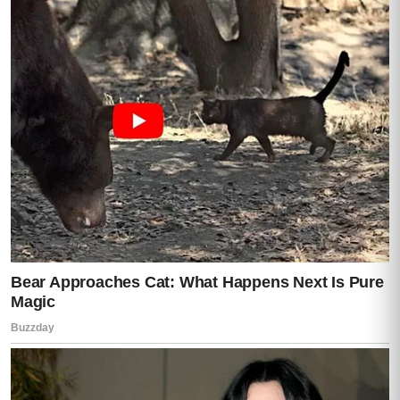
Her hands were shaking violently now.
“I sent everything,” she said. “To Mom’s
hospital security contact. The files. The
messages. Everything.”