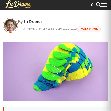
By
LxDrama
Jul 4, 2026 • 11:47 A.M. • 49 min read
312 VIEWS