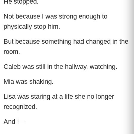
He stopped.
Not because I was strong enough to
physically stop him.
But because something had changed in the
room.
Caleb was still in the hallway, watching.
Mia was shaking.
Lisa was staring at a life she no longer
recognized.
And I—