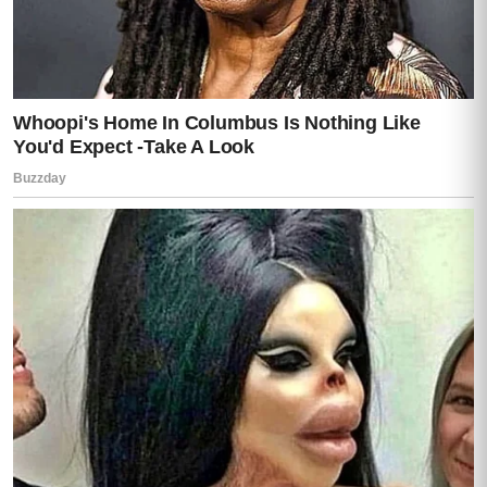
He turned toward the back window—
and that was the exact moment everything
in this house changed forever.
PART 4
He moved fast.
Too fast.
The bedroom window exploded outward as
Darren shoved it open with his shoulder and
threw himself into the night.