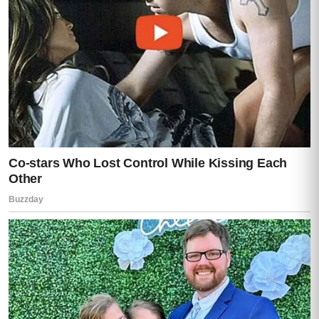
Lisa stared at her daughter like she was
seeing her for the first time.
Then, slowly…
She stepped away from Darren.
One step.