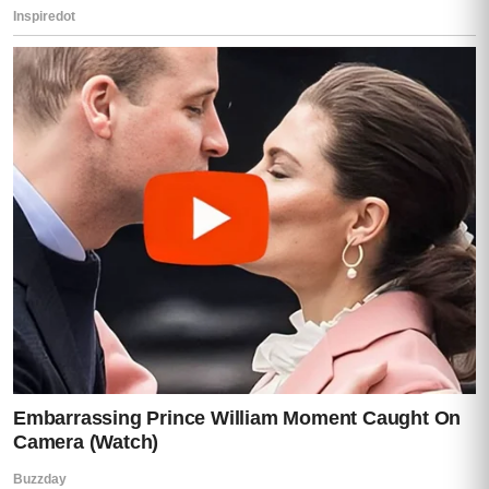
Mia let out a broken laugh.
“Without permission?”
She held up the phone.
“Then explain this.”
She turned it toward us.