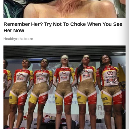
Glass shattered across the yard below,
glittering under the flashing red and blue
lights now washing over the house.
“HE’S ESCAPING!” someone shouted
outside.
Chaos erupted instantly.
Footsteps thundered through the hallway as
officers stormed inside. Voices overlapped.
Commands snapped through radios. The
calm, controlled pressure of law
enforcement replaced the frozen horror in