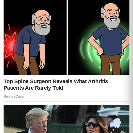
Mia’s voice broke through it.
“He’s been copying patient data from
Mom’s clinic,”
she said.
“Selling it.
Using it for fake prescriptions. He’s been
doing it for months.”
Lisa shook her head violently.
“That’s not possible. Darren handles IT
support for the church network—he
doesn’t—”
She stopped.