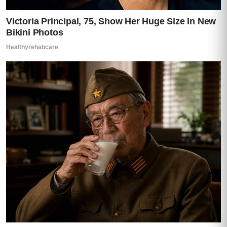
He smiled again.
But it wasn’t the charming smile anymore.
It was thin.
Controlled.
“I’ve been careful,” he said quietly. “Very
careful.”
That sentence made the room colder.
Mia tightened her grip on the phone.
Lisa whispered, “Careful about what?”
Darren looked at all of us.