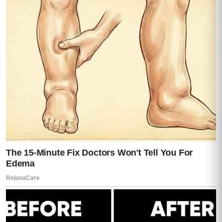
“No…”
she whispered.
“Those are…
those are my files.”
Darren finally dropped the polite mask.
Just slightly.
Enough for us to see what was underneath.
“You don’t understand how the system
works,”
he said.
I stepped closer.
“Then explain it to me,”
I said.
Silence.