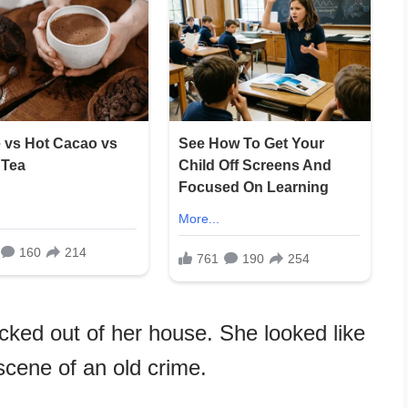
icked out of her house. She looked like
scene of an old crime.