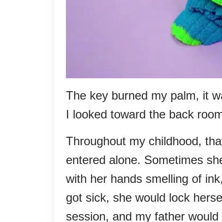
The key burned my palm, it w
I looked toward the back roo
Throughout my childhood, tha
entered alone. Sometimes sh
with her hands smelling of i
got sick, she would lock herse
session, and my father would s