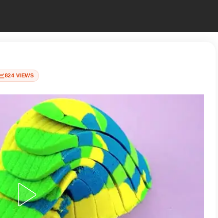
824 VIEWS