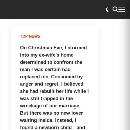
TOP NEWS
On Christmas Eve, I stormed
into my ex-wife’s home
determined to confront the
man I was certain had
replaced me. Consumed by
anger and regret, I believed
she had rebuilt her life while I
was still trapped in the
wreckage of our marriage.
But there was no new lover
waiting inside. Instead, I
found a newborn child—and