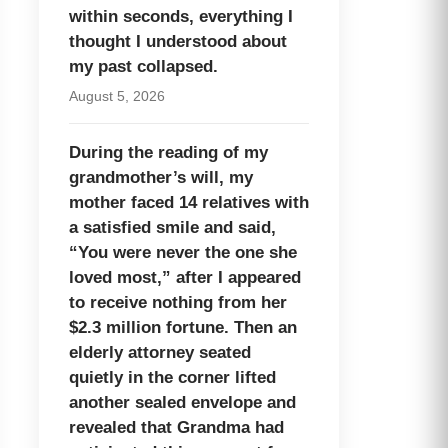
within seconds, everything I
thought I understood about
my past collapsed.
August 5, 2026
During the reading of my
grandmother’s will, my
mother faced 14 relatives with
a satisfied smile and said,
“You were never the one she
loved most,” after I appeared
to receive nothing from her
$2.3 million fortune. Then an
elderly attorney seated
quietly in the corner lifted
another sealed envelope and
revealed that Grandma had