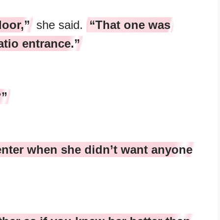
door,”
she said.
“That one was
atio entrance.”
?”
nter when she didn’t want anyone