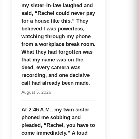
my sister-in-law laughed and
said, “Rachel could never pay
for a house like this.” They
believed I was powerless,
watching through my phone
from a workplace break room.
What they had forgotten was
that my name was on the
deed, every camera was
recording, and one decisive
call had already been made.
August 5, 2026
At 2:46 A.M., my twin sister
phoned me sobbing and
pleaded, “Rachel, you have to
come immediately.” A loud