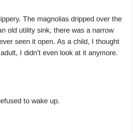
slippery. The magnolias dripped over the
n old utility sink, there was a narrow
ever seen it open. As a child, I thought
adult, I didn’t even look at it anymore.
o refused to wake up.