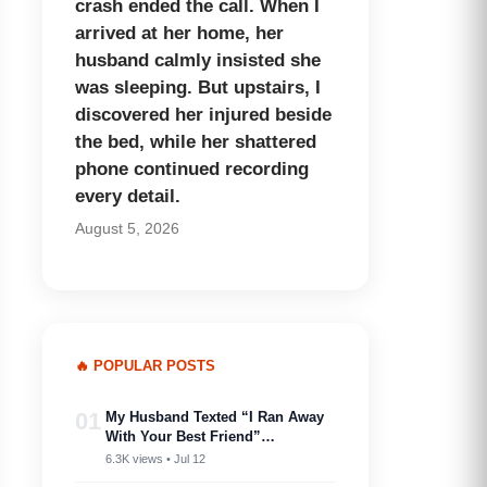
crash ended the call. When I
arrived at her home, her
husband calmly insisted she
was sleeping. But upstairs, I
discovered her injured beside
the bed, while her shattered
phone continued recording
every detail.
August 5, 2026
🔥 POPULAR POSTS
01
My Husband Texted “I Ran Away
With Your Best Friend”…
6.3K views • Jul 12