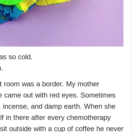
as so cold.
m.
t room was a border. My mother
e came out with red eyes. Sometimes
nk, incense, and damp earth. When she
lf in there after every chemotherapy
it outside with a cup of coffee he never