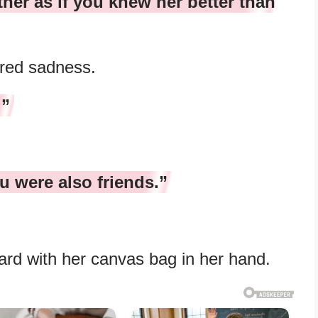
er as if you knew her better than
ired sadness.
.”
u were also friends.”
ard with her canvas bag in her hand.