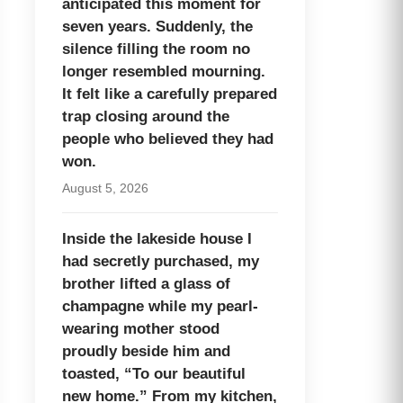
anticipated this moment for
seven years. Suddenly, the
silence filling the room no
longer resembled mourning.
It felt like a carefully prepared
trap closing around the
people who believed they had
won.
August 5, 2026
Inside the lakeside house I
had secretly purchased, my
brother lifted a glass of
champagne while my pearl-
wearing mother stood
proudly beside him and
toasted, “To our beautiful
new home.” From my kitchen,