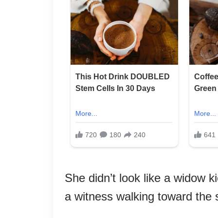
She didn’t look like a widow k
a witness walking toward the 