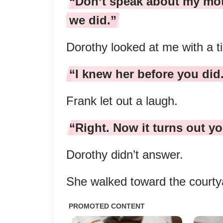
“Don’t speak about my moth
we did.”
Dorothy looked at me with a t
“I knew her before you did
Frank let out a laugh.
“Right. Now it turns out yo
Dorothy didn’t answer.
She walked toward the courty