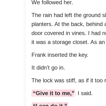
We followed her.
The rain had left the ground 
planters. At the back, behind a
door covered in vines. I had n
it was a storage closet. As an 
Frank inserted the key.
It didn’t go in.
The lock was stiff, as if it to
“Give it to me,”
I said.
“I can do it.”