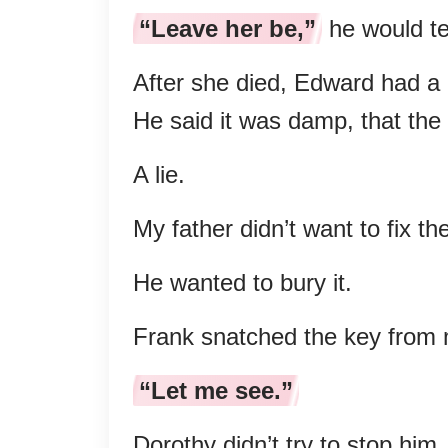
“Leave her be,”
he would te
After she died, Edward had a b
He said it was damp, that the 
A lie.
My father didn’t want to fix th
He wanted to bury it.
Frank snatched the key from
“Let me see.”
Dorothy didn’t try to stop him.