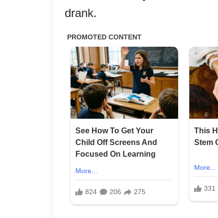
drank.