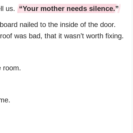
ll us.
“Your mother needs silence.”
oard nailed to the inside of the door.
roof was bad, that it wasn’t worth fixing.
e room.
 me.