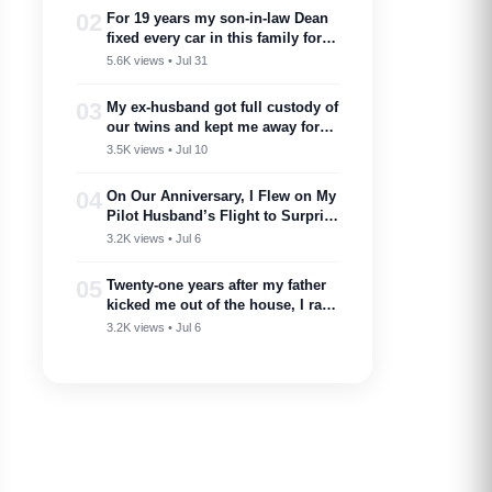
02
For 19 years my son-in-law Dean
fixed every car in this family for
free — then my son toasted him
5.6K views • Jul 31
as ‘proof you don’t need a plan to
marry into a family like this’
03
My ex-husband got full custody of
our twins and kept me away for
two years. Then one got cancer
3.5K views • Jul 10
and needed a bone marrow donor
—I showed up.
04
On Our Anniversary, I Flew on My
Pilot Husband’s Flight to Surprise
Him – Then His Announcement
3.2K views • Jul 6
Made My Blood Run Cold
05
Twenty-one years after my father
kicked me out of the house, I ran
into him at my nephew’s
3.2K views • Jul 6
wedding…..