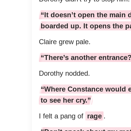
“It doesn’t open the main 
boarded up. It opens the p
Claire grew pale.
“There’s another entrance
Dorothy nodded.
“Where Constance would e
to see her cry.”
I felt a pang of
rage
.