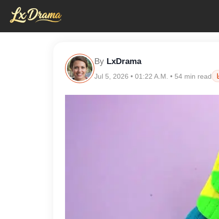
By
LxDrama
Jul 5, 2026 • 01:22 A.M. • 54 min read