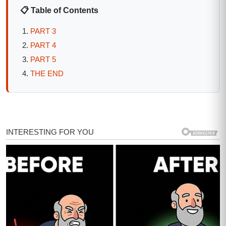
📋 Table of Contents
PART 3
PART 4
PART 5
THE END