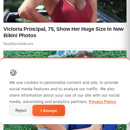
🍪
We use cookies to personalize content and ads, to provide
social media features and to analyze our traffic. We also
share information about your use of our site with our social
media, advertising and analytics partners.
Privacy Policy
.
I Accept
Reject