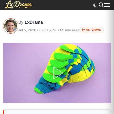
By
LxDrama
Jul 5, 2026 • 02:01 A.M. • 65 min read
487 VIEWS