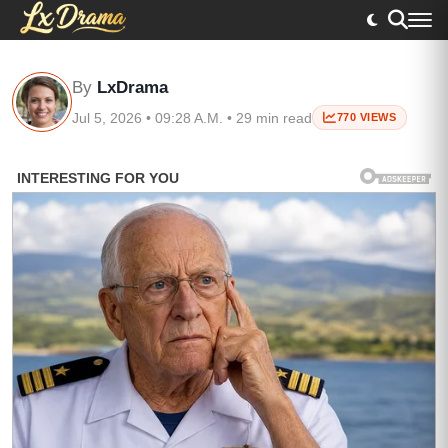
By
LxDrama
Jul 5, 2026 • 09:28 A.M. • 29 min read
770 VIEWS