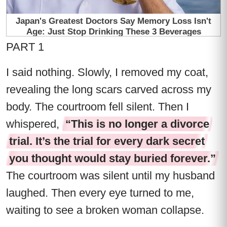
PART 1
I said nothing. Slowly, I removed my coat,
revealing the long scars carved across my
body. The courtroom fell silent. Then I
whispered,
“This is no longer a divorce
trial. It’s the trial for every dark secret
you thought would stay buried forever.”
The courtroom was silent until my husband
laughed. Then every eye turned to me,
waiting to see a broken woman collapse.