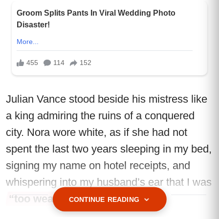
Julian Vance stood beside his mistress like
a king admiring the ruins of a conquered
city. Nora wore white, as if she had not
spent the last two years sleeping in my bed,
signing my name on hotel receipts, and
whispering into my husband’s ear that I was
“too weak to fight back.”
CONTINUE READING