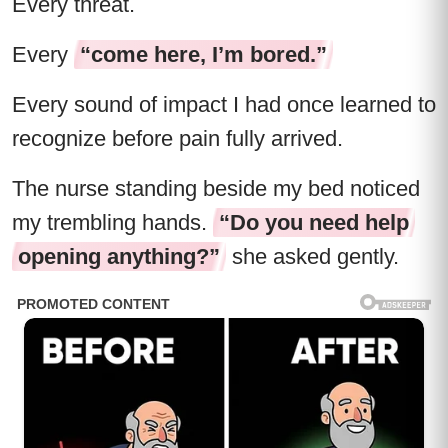
Every threat.
Every
“come here, I’m bored.”
Every sound of impact I had once learned to
recognize before pain fully arrived.
The nurse standing beside my bed noticed
my trembling hands.
“Do you need help
opening anything?”
she asked gently.