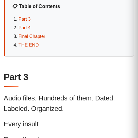
📋 Table of Contents
Part 3
Part 4
Final Chapter
THE END
Part 3
Audio files. Hundreds of them. Dated.
Labeled. Organized.
Every insult.