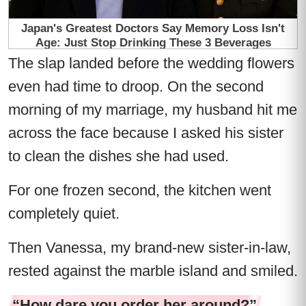
The slap landed before the wedding flowers
even had time to droop. On the second
morning of my marriage, my husband hit me
across the face because I asked his sister
to clean the dishes she had used.
For one frozen second, the kitchen went
completely quiet.
Then Vanessa, my brand-new sister-in-law,
rested against the marble island and smiled.
“How dare you order her around?”