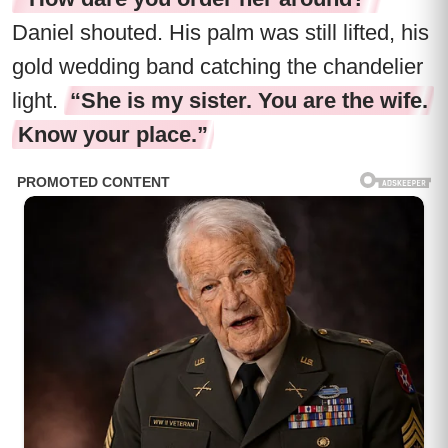
Daniel shouted. His palm was still lifted, his
gold wedding band catching the chandelier
light.
“She is my sister. You are the wife.
Know your place.”