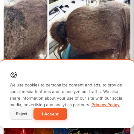
🍪
We use cookies to personalize content and ads, to provide
social media features and to analyze our traffic. We also
share information about your use of our site with our social
media, advertising and analytics partners.
Privacy Policy
.
I Accept
Reject