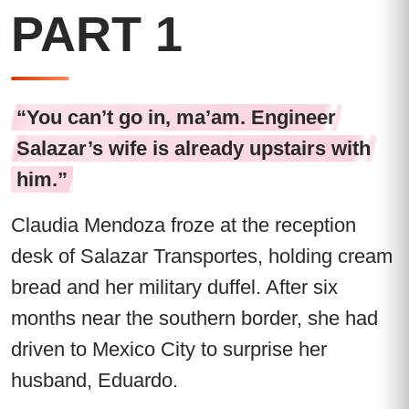
PART 1
“You can’t go in, ma’am. Engineer
Salazar’s wife is already upstairs with
him.”
Claudia Mendoza froze at the reception
desk of Salazar Transportes, holding cream
bread and her military duffel. After six
months near the southern border, she had
driven to Mexico City to surprise her
husband, Eduardo.