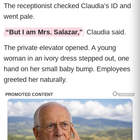
The receptionist checked Claudia’s ID and
went pale.
“But I am Mrs. Salazar,”
Claudia said.
The private elevator opened. A young
woman in an ivory dress stepped out, one
hand on her small baby bump. Employees
greeted her naturally.