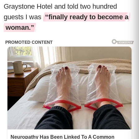
Graystone Hotel and told two hundred
guests I was
“finally ready to become a
woman.”