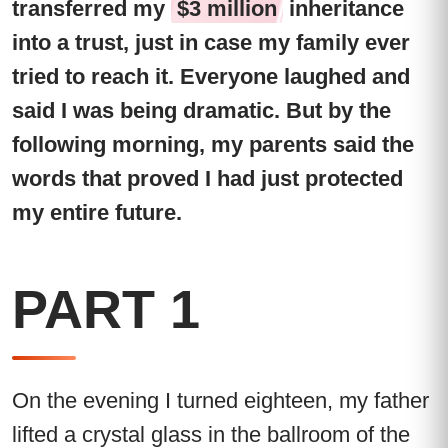
transferred my
$3 million
inheritance
into a trust, just in case my family ever
tried to reach it. Everyone laughed and
said I was being dramatic. But by the
following morning, my parents said the
words that proved I had just protected
my entire future.
PART 1
On the evening I turned eighteen, my father
lifted a crystal glass in the ballroom of the