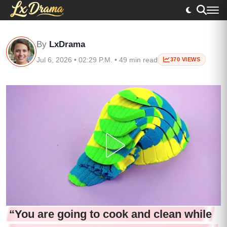
By
LxDrama
Jul 6, 2026 • 02:29 P.M. • 49 min read
370 VIEWS
“You are going to cook and clean while