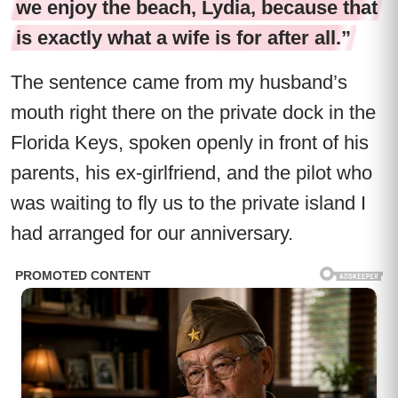
we enjoy the beach, Lydia, because that
is exactly what a wife is for after all.”
The sentence came from my husband’s
mouth right there on the private dock in the
Florida Keys, spoken openly in front of his
parents, his ex-girlfriend, and the pilot who
was waiting to fly us to the private island I
had arranged for our anniversary.