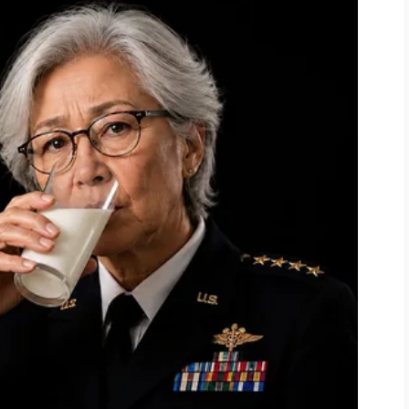
good eye for these things.”
my coffee table nearly blocked the
 she had just created a masterpiece.
”
she added.
“You really should trim
le wild.”