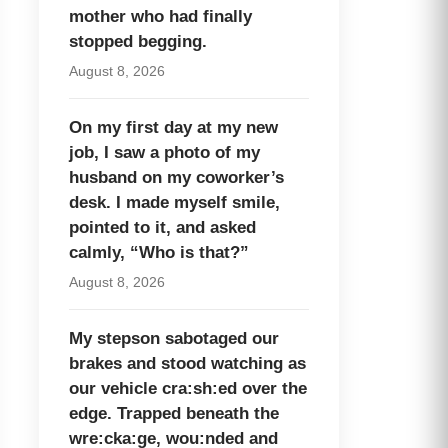
mother who had finally
stopped begging.
August 8, 2026
On my first day at my new
job, I saw a photo of my
husband on my coworker’s
desk. I made myself smile,
pointed to it, and asked
calmly, “Who is that?”
August 8, 2026
My stepson sabotaged our
brakes and stood watching as
our vehicle cra:sh:ed over the
edge. Trapped beneath the
wre:cka:ge, wou:nded and