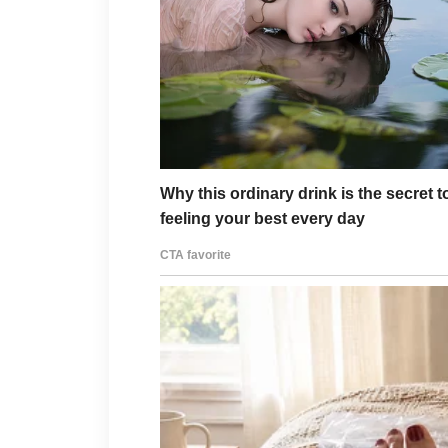
“Annie, darling, we’re com