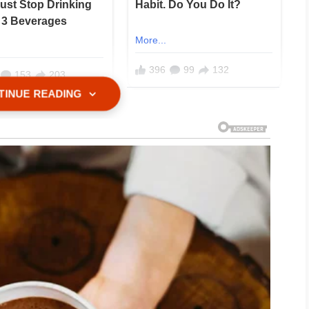
TINUE READING
ears of hosting family cookouts, I had
rowing a barbecue for my husband’s
ming guests and more like operating a
d, nobody tipped, and somehow
I owed them more.
for seven years. We had two sweet kids,
, and a life that used to feel calm and