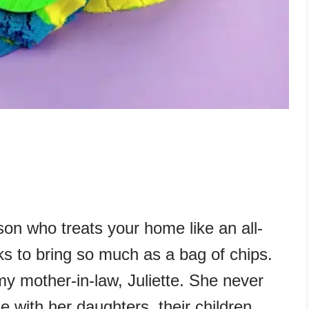
son who treats your home like an all-
nks to bring so much as a bag of chips.
y mother-in-law, Juliette. She never
e with her daughters, their children,