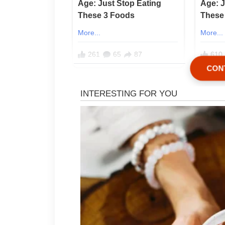
CON
My name is Annie, and after y
learned one painful truth: th
relatives felt less like welco
restaurant where nobody pai
everyone still left believing 
I had been married to Bryan 
a cozy home in the countryside