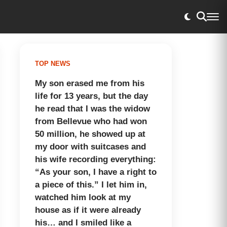
TOP NEWS
My son erased me from his
life for 13 years, but the day
he read that I was the widow
from Bellevue who had won
50 million, he showed up at
my door with suitcases and
his wife recording everything:
“As your son, I have a right to
a piece of this.” I let him in,
watched him look at my
house as if it were already
his… and I smiled like a