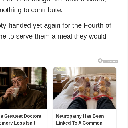
nothing to contribute.
-handed yet again for the Fourth of
 time to serve them a meal they would