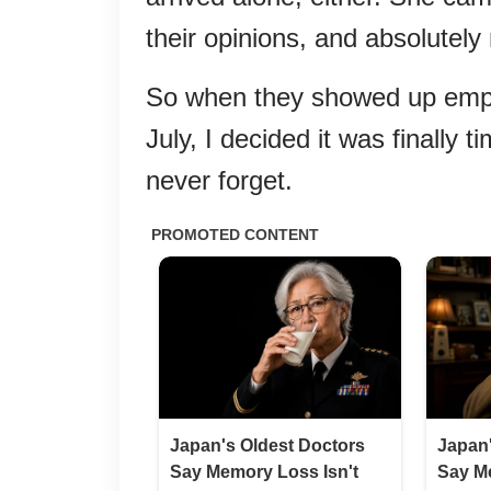
their opinions, and absolutely 
So when they showed up empty
July, I decided it was finally
never forget.