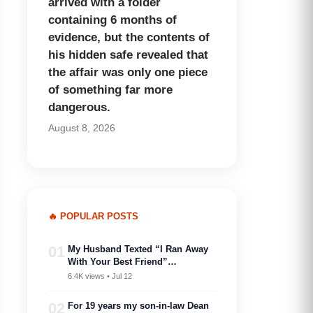
arrived with a folder
containing 6 months of
evidence, but the contents of
his hidden safe revealed that
the affair was only one piece
of something far more
dangerous.
August 8, 2026
🔥 POPULAR POSTS
01
My Husband Texted “I Ran Away
With Your Best Friend”…
6.4K views • Jul 12
02
For 19 years my son-in-law Dean