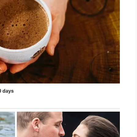
de our house her favorite holiday
ueen, the manners of a critic, and the
te in a windstorm.
ought her two daughters, Sarah and
who seemed to multiply the second they
ived like a traveling carnival of noise,
 empty hands.
, she called to announce their
were doing me a favor.