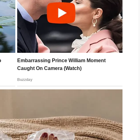
ing for Memorial Day,”
she said