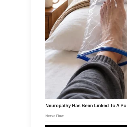
brightly.
“The kids just love
Of course they loved them. I b
cooked them. I served them. T
told me what I had done wron
That Memorial Day had been 
Juliette walked in and immedi
like she had been hired to red
“This couch would look mu
said, already shoving it across
“I actually like it where it is