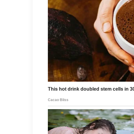
manageable. Then Juliette ma
destination.
She had the confidence of a q
self-awareness of a paper pla
Whenever she visited, she br
Kate, plus six grandchildren 
crossed the threshold. They arr
demands, sticky fingers, and
A few weeks before the Fourth
Memorial Day visit as if she 