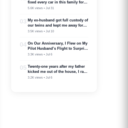
fixed every car in this family for
free — then my son toasted him
5.6K views • Jul 31
as ‘proof you don’t need a plan to
marry into a family like this’
03
My ex-husband got full custody of
our twins and kept me away for
two years. Then one got cancer
3.5K views • Jul 10
and needed a bone marrow donor
—I showed up.
04
On Our Anniversary, I Flew on My
Pilot Husband’s Flight to Surprise
Him – Then His Announcement
3.3K views • Jul 6
Made My Blood Run Cold
05
Twenty-one years after my father
kicked me out of the house, I ran
into him at my nephew’s
3.2K views • Jul 6
wedding…..