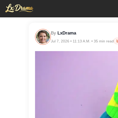
By
LxDrama
Jul 7, 2026 • 11:13 A.M. • 35 min read