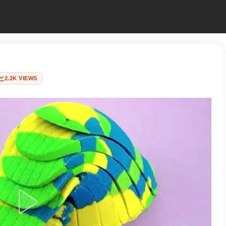
2.2K VIEWS