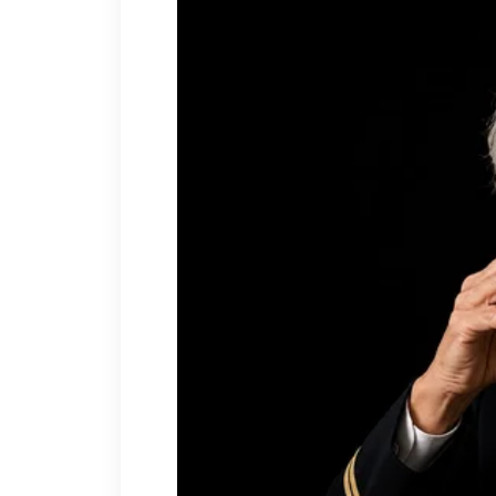
“Nonsense, dear. I have a 
She moved my sectional until 
hallway, then stood back like
“And those roses outside,
them. They’re looking a litt