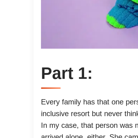
Part 1:
Every family has that one per
inclusive resort but never thi
In my case, that person was m
arrived alone, either. She cam