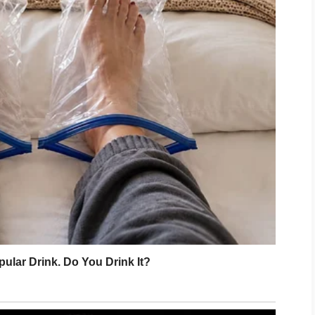
 your ribs.”
ought the ribs. I marinated them. I
hen Juliette sat in my patio chair and
g.
another exhausting performance.
ately started rearranging my living room
esign the place.
ch better facing the window,”
she
 the floor.
,”
I replied.