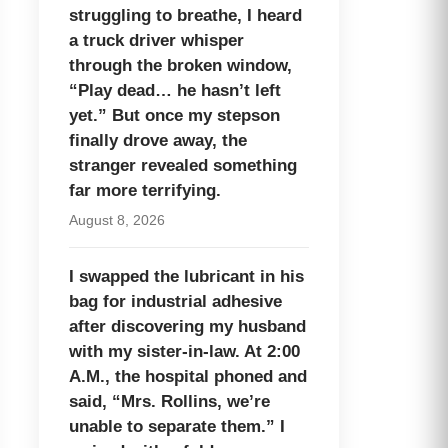
struggling to breathe, I heard
a truck driver whisper
through the broken window,
“Play dead… he hasn’t left
yet.” But once my stepson
finally drove away, the
stranger revealed something
far more terrifying.
August 8, 2026
I swapped the lubricant in his
bag for industrial adhesive
after discovering my husband
with my sister-in-law. At 2:00
A.M., the hospital phoned and
said, “Mrs. Rollins, we’re
unable to separate them.” I