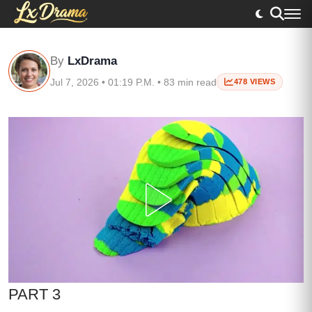
By
LxDrama
Jul 7, 2026 • 01:19 P.M. • 83 min read
478 VIEWS
PART 3