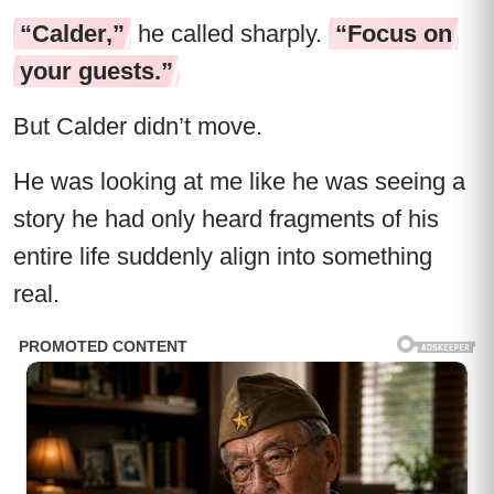
“Calder,”
he called sharply.
“Focus on
your guests.”
But Calder didn’t move.
He was looking at me like he was seeing a
story he had only heard fragments of his
entire life suddenly align into something
real.