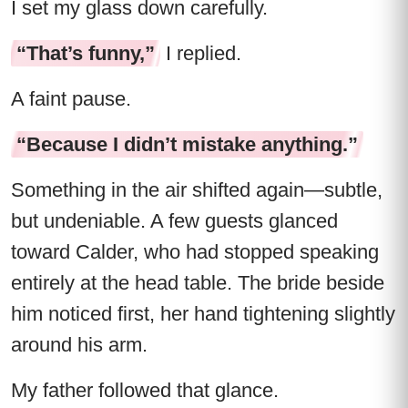
I set my glass down carefully.
“That’s funny,”
I replied.
A faint pause.
“Because I didn’t mistake anything.”
Something in the air shifted again—subtle,
but undeniable. A few guests glanced
toward Calder, who had stopped speaking
entirely at the head table. The bride beside
him noticed first, her hand tightening slightly
around his arm.
My father followed that glance.