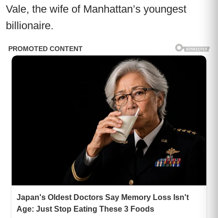
Vale, the wife of Manhattan’s youngest
billionaire.