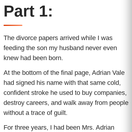
Part 1:
The divorce papers arrived while I was
feeding the son my husband never even
knew had been born.
At the bottom of the final page, Adrian Vale
had signed his name with that same cold,
confident stroke he used to buy companies,
destroy careers, and walk away from people
without a trace of guilt.
For three years, I had been Mrs. Adrian