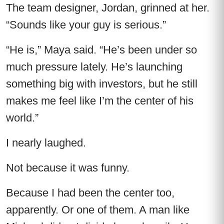
The team designer, Jordan, grinned at her.
“Sounds like your guy is serious.”
“He is,” Maya said. “He’s been under so
much pressure lately. He’s launching
something big with investors, but he still
makes me feel like I’m the center of his
world.”
I nearly laughed.
Not because it was funny.
Because I had been the center too,
apparently. Or one of them. A man like