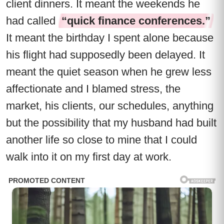
client dinners. It meant the weekends he
had called
“quick finance conferences.”
It meant the birthday I spent alone because
his flight had supposedly been delayed. It
meant the quiet season when he grew less
affectionate and I blamed stress, the
market, his clients, our schedules, anything
but the possibility that my husband had built
another life so close to mine that I could
walk into it on my first day at work.