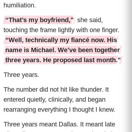
humiliation.
“That’s my boyfriend,”
she said,
touching the frame lightly with one finger.
“Well, technically my fiancé now. His
name is Michael. We’ve been together
three years. He proposed last month.”
Three years.
The number did not hit like thunder. It
entered quietly, clinically, and began
rearranging everything I thought I knew.
Three years meant Dallas. It meant late