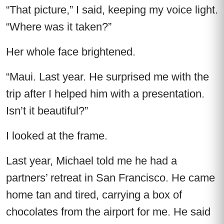
“That picture,” I said, keeping my voice light.
“Where was it taken?”
Her whole face brightened.
“Maui. Last year. He surprised me with the
trip after I helped him with a presentation.
Isn’t it beautiful?”
I looked at the frame.
Last year, Michael told me he had a
partners’ retreat in San Francisco. He came
home tan and tired, carrying a box of
chocolates from the airport for me. He said