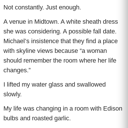
Not constantly. Just enough.
A venue in Midtown. A white sheath dress
she was considering. A possible fall date.
Michael’s insistence that they find a place
with skyline views because “a woman
should remember the room where her life
changes.”
I lifted my water glass and swallowed
slowly.
My life was changing in a room with Edison
bulbs and roasted garlic.