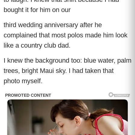
bought it for him on our
third wedding anniversary after he
complained that most polos made him look
like a country club dad.
I knew the background too: blue water, palm
trees, bright Maui sky. I had taken that
photo myself.