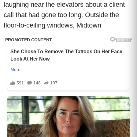
laughing near the elevators about a client
call that had gone too long. Outside the
floor-to-ceiling windows, Midtown