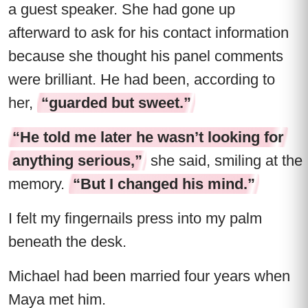
a guest speaker. She had gone up
afterward to ask for his contact information
because she thought his panel comments
were brilliant. He had been, according to
her,
“guarded but sweet.”
“He told me later he wasn’t looking for
anything serious,”
she said, smiling at the
memory.
“But I changed his mind.”
I felt my fingernails press into my palm
beneath the desk.
Michael had been married four years when
Maya met him.