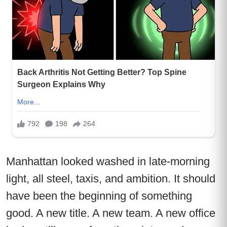
Manhattan looked washed in late-morning
light, all steel, taxis, and ambition. It should
have been the beginning of something
good. A new title. A new team. A new office