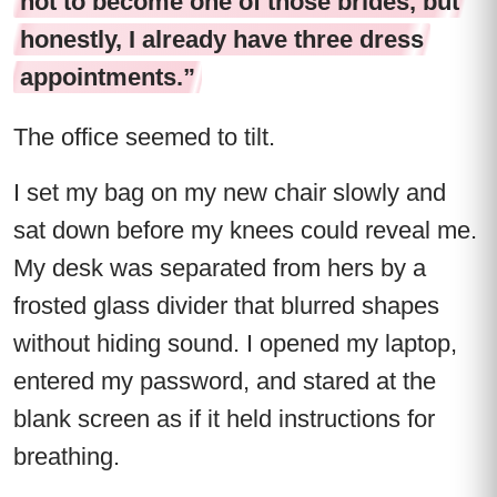
not to become one of those brides, but
honestly, I already have three dress
appointments.”
The office seemed to tilt.
I set my bag on my new chair slowly and
sat down before my knees could reveal me.
My desk was separated from hers by a
frosted glass divider that blurred shapes
without hiding sound. I opened my laptop,
entered my password, and stared at the
blank screen as if it held instructions for
breathing.