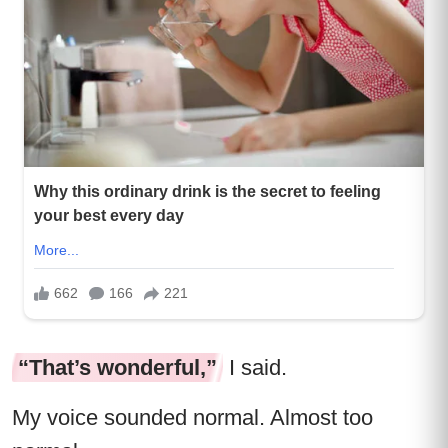
“That’s wonderful,”
I said.
My voice sounded normal. Almost too