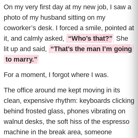
On my very first day at my new job, I saw a
photo of my husband sitting on my
coworker’s desk. I forced a smile, pointed at
it, and calmly asked,
“Who’s that?”
She
lit up and said,
“That’s the man I’m going
to marry.”
For a moment, I forgot where I was.
The office around me kept moving in its
clean, expensive rhythm: keyboards clicking
behind frosted glass, phones vibrating on
walnut desks, the soft hiss of the espresso
machine in the break area, someone