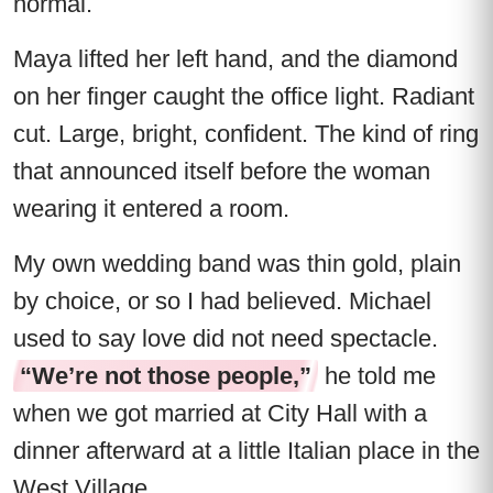
normal.
Maya lifted her left hand, and the diamond
on her finger caught the office light. Radiant
cut. Large, bright, confident. The kind of ring
that announced itself before the woman
wearing it entered a room.
My own wedding band was thin gold, plain
by choice, or so I had believed. Michael
used to say love did not need spectacle.
“We’re not those people,”
he told me
when we got married at City Hall with a
dinner afterward at a little Italian place in the
West Village.