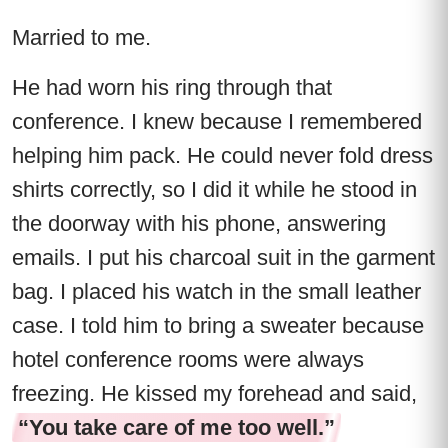
Married to me.
He had worn his ring through that
conference. I knew because I remembered
helping him pack. He could never fold dress
shirts correctly, so I did it while he stood in
the doorway with his phone, answering
emails. I put his charcoal suit in the garment
bag. I placed his watch in the small leather
case. I told him to bring a sweater because
hotel conference rooms were always
freezing. He kissed my forehead and said,
“You take care of me too well.”