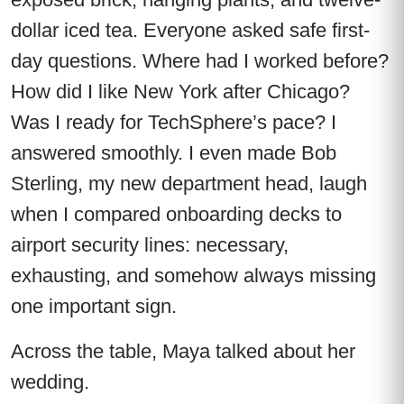
dollar iced tea. Everyone asked safe first-
day questions. Where had I worked before?
How did I like New York after Chicago?
Was I ready for TechSphere’s pace? I
answered smoothly. I even made Bob
Sterling, my new department head, laugh
when I compared onboarding decks to
airport security lines: necessary,
exhausting, and somehow always missing
one important sign.
Across the table, Maya talked about her
wedding.