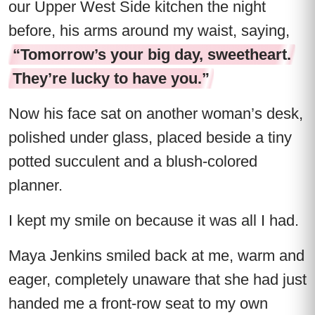
our Upper West Side kitchen the night
before, his arms around my waist, saying,
“Tomorrow’s your big day, sweetheart.
They’re lucky to have you.”
Now his face sat on another woman’s desk,
polished under glass, placed beside a tiny
potted succulent and a blush-colored
planner.
I kept my smile on because it was all I had.
Maya Jenkins smiled back at me, warm and
eager, completely unaware that she had just
handed me a front-row seat to my own