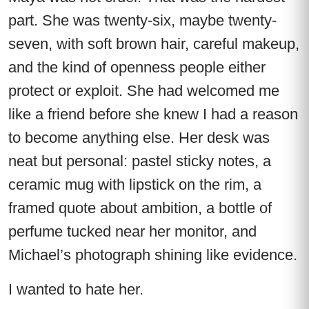
part. She was twenty-six, maybe twenty-
seven, with soft brown hair, careful makeup,
and the kind of openness people either
protect or exploit. She had welcomed me
like a friend before she knew I had a reason
to become anything else. Her desk was
neat but personal: pastel sticky notes, a
ceramic mug with lipstick on the rim, a
framed quote about ambition, a bottle of
perfume tucked near her monitor, and
Michael’s photograph shining like evidence.
I wanted to hate her.