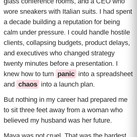
glass conference rooms, and a CEO who
wore sneakers with Italian suits. I had spent
a decade building a reputation for being
calm under pressure. I could handle hostile
clients, collapsing budgets, product delays,
and executives who changed strategy
twenty minutes before a presentation. I
knew how to turn
panic
into a spreadsheet
and
chaos
into a launch plan.
But nothing in my career had prepared me
to sit three feet away from a woman who
believed my husband was her future.
Maya was not cruel. That was the hardest