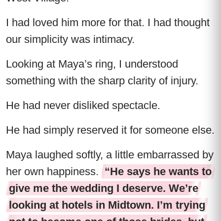
I had loved him more for that. I had thought
our simplicity was intimacy.
Looking at Maya’s ring, I understood
something with the sharp clarity of injury.
He had never disliked spectacle.
He had simply reserved it for someone else.
Maya laughed softly, a little embarrassed by
her own happiness.
“He says he wants to
give me the wedding I deserve. We’re
looking at hotels in Midtown. I’m trying