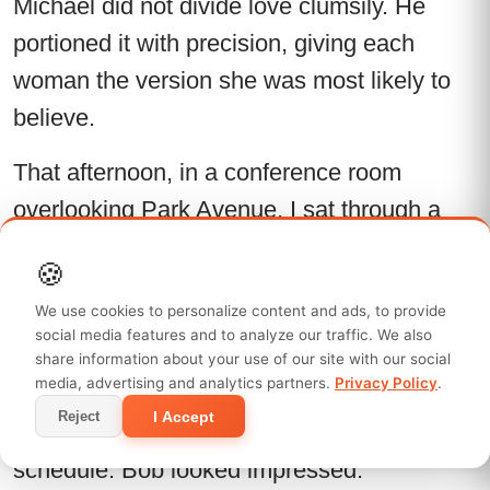
Michael did not divide love clumsily. He
portioned it with precision, giving each
woman the version she was most likely to
believe.
That afternoon, in a conference room
overlooking Park Avenue, I sat through a
project briefing with my notebook open and
🍪
my mind elsewhere. Bob walked me
We use cookies to personalize content and ads, to provide
through campaign objectives, client
social media features and to analyze our traffic. We also
expectations, media spend, and internal
share information about your use of our site with our social
media, advertising and analytics partners.
Privacy Policy
.
politics. I asked the right questions. I offered
I Accept
Reject
two immediate improvements to the launch
schedule. Bob looked impressed.