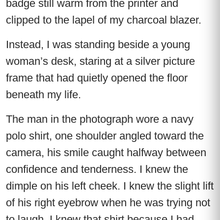
badge still warm from the printer and
clipped to the lapel of my charcoal blazer.
Instead, I was standing beside a young
woman’s desk, staring at a silver picture
frame that had quietly opened the floor
beneath my life.
The man in the photograph wore a navy
polo shirt, one shoulder angled toward the
camera, his smile caught halfway between
confidence and tenderness. I knew the
dimple on his left cheek. I knew the slight lift
of his right eyebrow when he was trying not
to laugh. I knew that shirt because I had