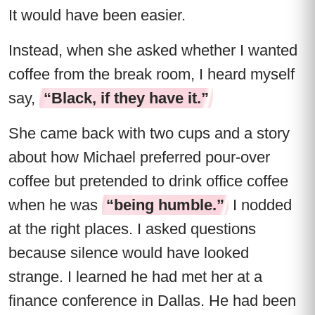
It would have been easier.
Instead, when she asked whether I wanted
coffee from the break room, I heard myself
say,
“Black, if they have it.”
She came back with two cups and a story
about how Michael preferred pour-over
coffee but pretended to drink office coffee
when he was
“being humble.”
I nodded
at the right places. I asked questions
because silence would have looked
strange. I learned he had met her at a
finance conference in Dallas. He had been