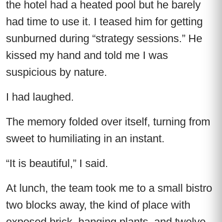
the hotel had a heated pool but he barely
had time to use it. I teased him for getting
sunburned during “strategy sessions.” He
kissed my hand and told me I was
suspicious by nature.
I had laughed.
The memory folded over itself, turning from
sweet to humiliating in an instant.
“It is beautiful,” I said.
At lunch, the team took me to a small bistro
two blocks away, the kind of place with
exposed brick, hanging plants, and twelve-