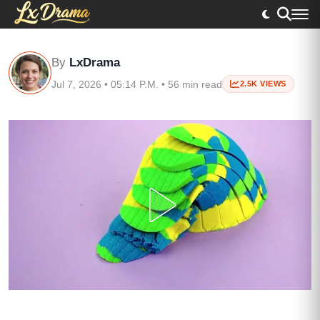
By
LxDrama
Jul 7, 2026 • 05:14 P.M. • 56 min read
2.5K VIEWS