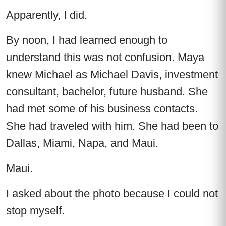
Apparently, I did.
By noon, I had learned enough to
understand this was not confusion. Maya
knew Michael as Michael Davis, investment
consultant, bachelor, future husband. She
had met some of his business contacts.
She had traveled with him. She had been to
Dallas, Miami, Napa, and Maui.
Maui.
I asked about the photo because I could not
stop myself.