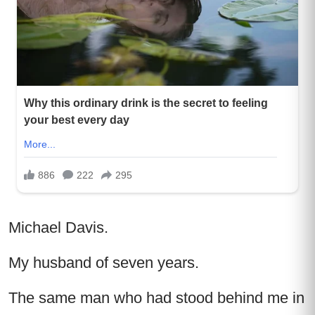
Michael Davis.
My husband of seven years.
The same man who had stood behind me in