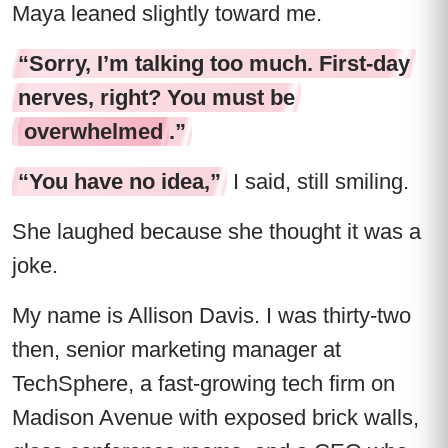
Maya leaned slightly toward me.
“Sorry, I’m talking too much. First-day
nerves, right? You must be
overwhelmed
.”
“You have no idea,”
I said, still smiling.
She laughed because she thought it was a
joke.
My name is Allison Davis. I was thirty-two
then, senior marketing manager at
TechSphere, a fast-growing tech firm on
Madison Avenue with exposed brick walls,