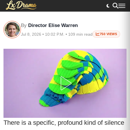
By
Director Elise Warren
Jul 8, 2026 • 10:02 P.M. • 109 min read
750 VIEWS
There is a specific, profound kind of silence