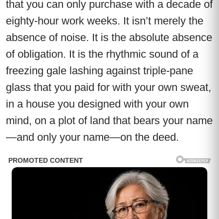
that you can only purchase with a decade of
eighty-hour work weeks. It isn’t merely the
absence of noise. It is the absolute absence
of obligation. It is the rhythmic sound of a
freezing gale lashing against triple-pane
glass that you paid for with your own sweat,
in a house you designed with your own
mind, on a plot of land that bears your name
—and only your name—on the deed.