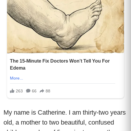
My name is Catherine. I am thirty-two years
old, a mother to two beautiful, confused