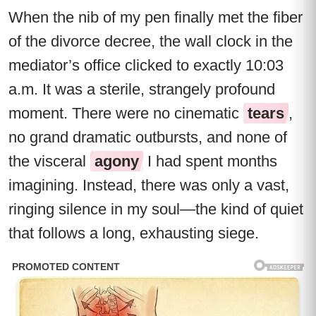
When the nib of my pen finally met the fiber
of the divorce decree, the wall clock in the
mediator’s office clicked to exactly 10:03
a.m. It was a sterile, strangely profound
moment. There were no cinematic
tears
,
no grand dramatic outbursts, and none of
the visceral
agony
I had spent months
imagining. Instead, there was only a vast,
ringing silence in my soul—the kind of quiet
that follows a long, exhausting siege.