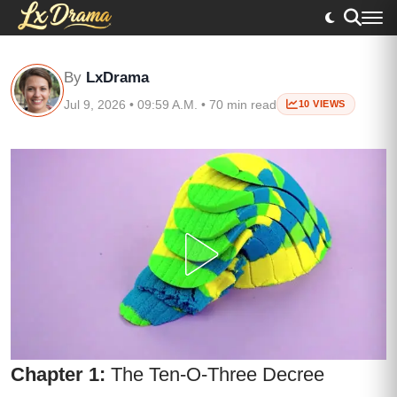
By
LxDrama
Jul 9, 2026 • 09:59 A.M. • 70 min read
10 VIEWS
Chapter 1:
The Ten-O-Three Decree