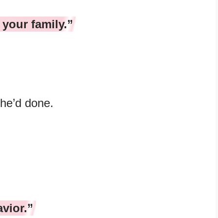
 your family.”
she’d done.
vior.”