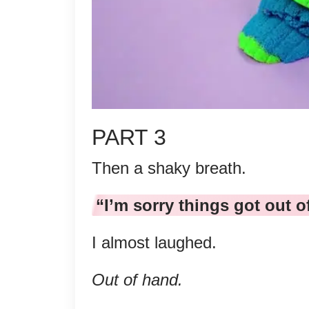
PART 3
Then a shaky breath.
“I’m sorry things got out o
I almost laughed.
Out of hand.