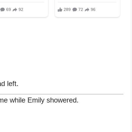
.
 left.
 me while Emily showered.