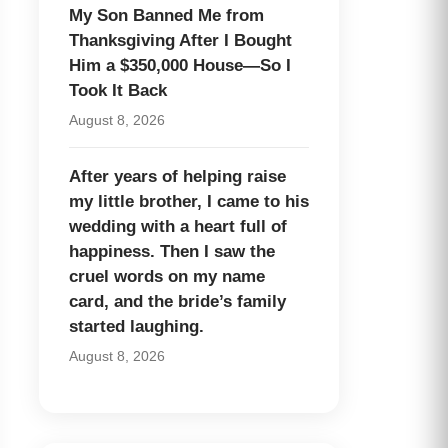
My Son Banned Me from
Thanksgiving After I Bought
Him a $350,000 House—So I
Took It Back
August 8, 2026
After years of helping raise
my little brother, I came to his
wedding with a heart full of
happiness. Then I saw the
cruel words on my name
card, and the bride’s family
started laughing.
August 8, 2026