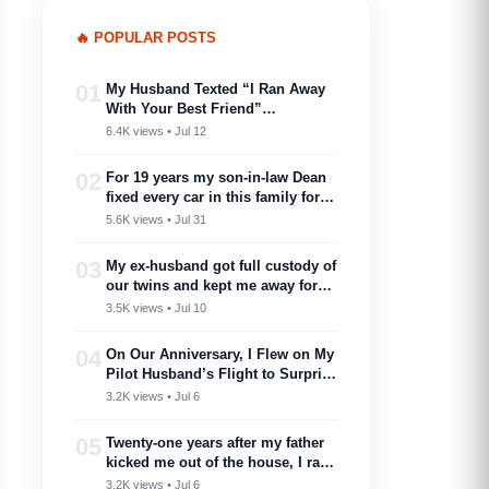
🔥 POPULAR POSTS
01
My Husband Texted “I Ran Away
With Your Best Friend”…
6.4K views • Jul 12
02
For 19 years my son-in-law Dean
fixed every car in this family for
free — then my son toasted him
5.6K views • Jul 31
as ‘proof you don’t need a plan to
marry into a family like this’
03
My ex-husband got full custody of
our twins and kept me away for
two years. Then one got cancer
3.5K views • Jul 10
and needed a bone marrow donor
—I showed up.
04
On Our Anniversary, I Flew on My
Pilot Husband’s Flight to Surprise
Him – Then His Announcement
3.2K views • Jul 6
Made My Blood Run Cold
05
Twenty-one years after my father
kicked me out of the house, I ran
into him at my nephew’s
3.2K views • Jul 6