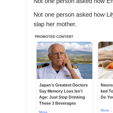
Not one person asked how Em
Not one person asked how Lily
slap her mother.