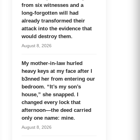
from six witnesses and a
long-forgotten will had
already transformed their
attack into the evidence that
would destroy them.
August 8, 2026
My mother-in-law hurled
heavy keys at my face after I
b3nned her from entering our
bedroom. “It’s my son’s
house,” she snapped. I
changed every lock that
afternoon—the deed carried
only one name: mine.
August 8, 2026