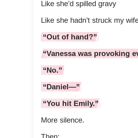
Like she’d spilled gravy
Like she hadn’t struck my wife
“Out of hand?”
“Vanessa was provoking e
“No.”
“Daniel—”
“You hit Emily.”
More silence.
Then: