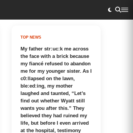
TOP NEWS
My father str:uc:k me across
the face with a brick because
my fiancé refused to abandon
me for my younger sister. As I
c0:llapsed on the lawn,
ble:ed:ing, my mother
laughed and taunted, “Let’s
find out whether Wyatt still
wants you after this.” They
believed they had ruined my
life, but before I even arrived
at the hospital, testimony