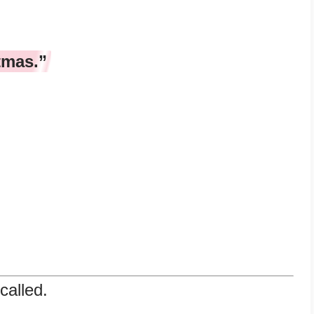
tmas.”
called.