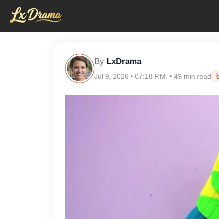
By
LxDrama
Jul 9, 2026 • 07:18 P.M. • 49 min read