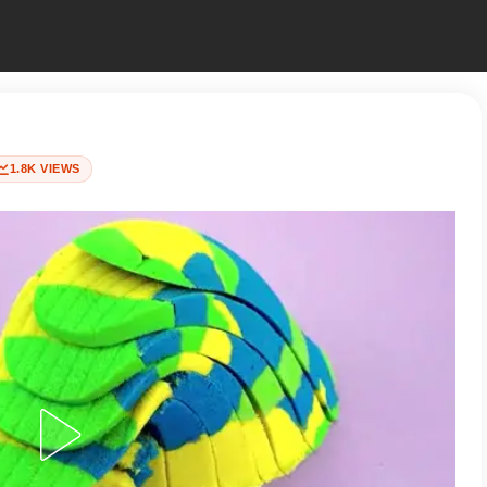
1.8K VIEWS