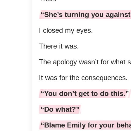
“She’s turning you against
I closed my eyes.
There it was.
The apology wasn’t for what 
It was for the consequences.
“You don’t get to do this.”
“Do what?”
“Blame Emily for your beha