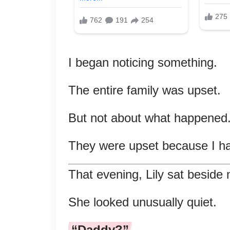
I began noticing something.
The entire family was upset.
But not about what happened
They were upset because I had
That evening, Lily sat beside
She looked unusually quiet.
“Daddy?”