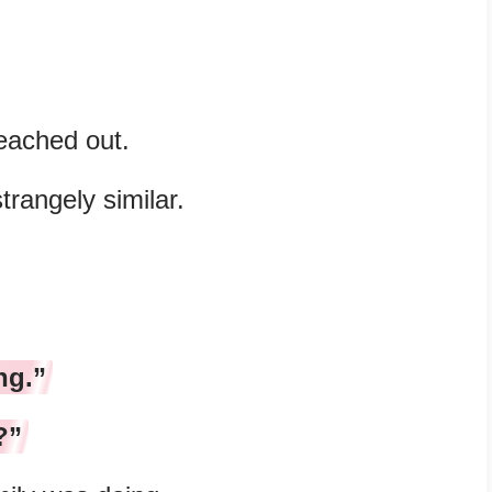
reached out.
rangely similar.
ng.”
?”