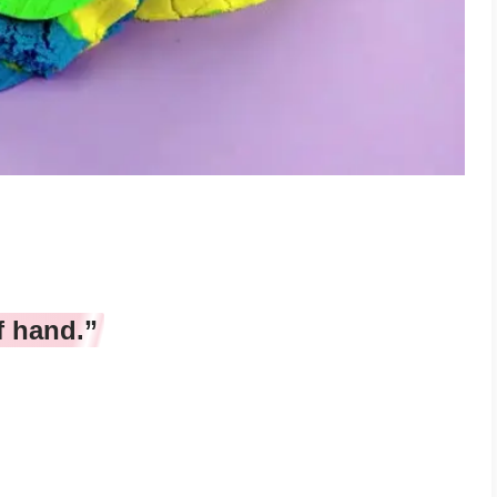
f hand.”