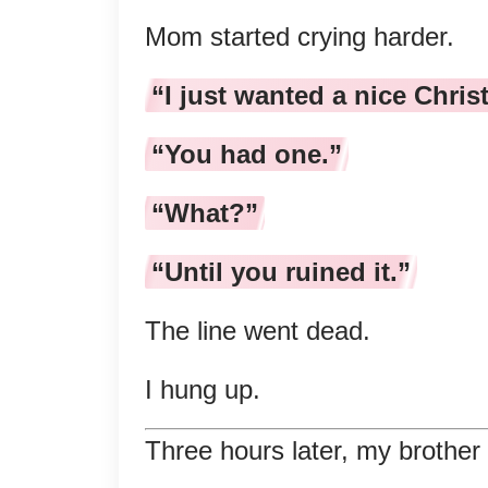
Mom started crying harder.
“I just wanted a nice Chris
“You had one.”
“What?”
“Until you ruined it.”
The line went dead.
I hung up.
Three hours later, my brother 