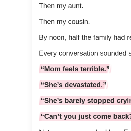
Then my aunt.
Then my cousin.
By noon, half the family had 
Every conversation sounded st
“Mom feels terrible.”
“She’s devastated.”
“She’s barely stopped cryi
“Can’t you just come back