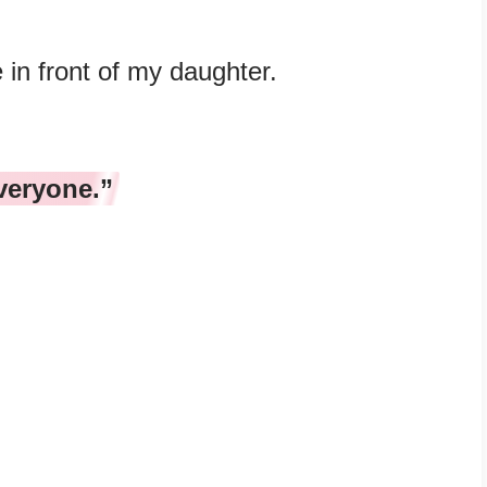
 in front of my daughter.
veryone.”