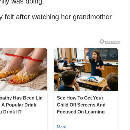
ily was doing.
 felt after watching her grandmother