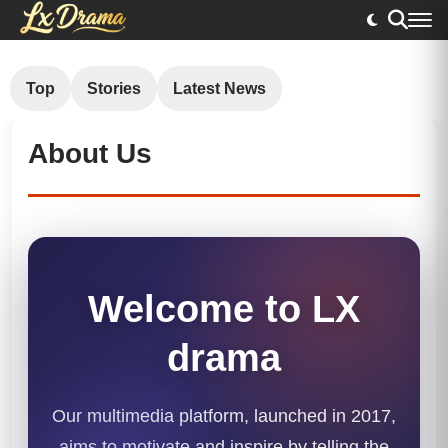
Top
Stories
Latest News
About Us
Welcome to LX
drama
Our multimedia platform, launched in 2017,
aims to motivate and inspire by telling the