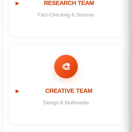
RESEARCH TEAM
Fact-Checking & Sources
🎨
CREATIVE TEAM
Design & Multimedia