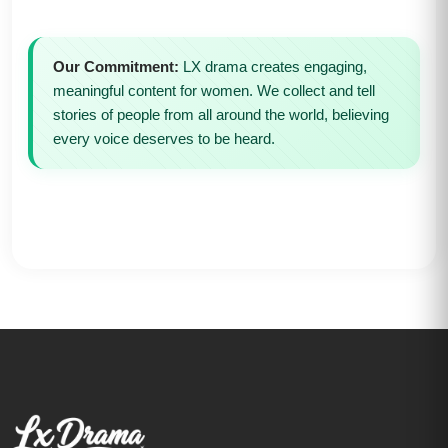
Our Commitment:
LX drama creates engaging,
meaningful content for women. We collect and tell
stories of people from all around the world, believing
every voice deserves to be heard.