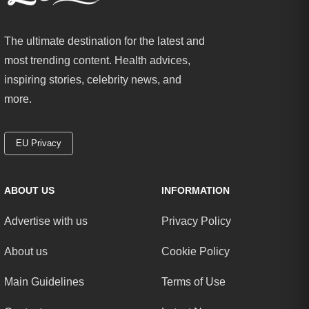
The ultimate destination for the latest and
most trending content. Health advices,
inspiring stories, celebrity news, and
more.
EU Privacy
ABOUT US
INFORMATION
Advertise with us
Privacy Policy
About us
Cookie Policy
Main Guidelines
Terms of Use