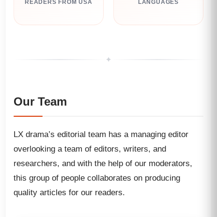
READERS FROM USA
LANGUAGES
✦
Our Team
LX drama’s editorial team has a managing editor
overlooking a team of editors, writers, and
researchers, and with the help of our moderators,
this group of people collaborates on producing
quality articles for our readers.