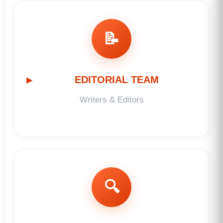
📝
EDITORIAL TEAM
Writers & Editors
🔍