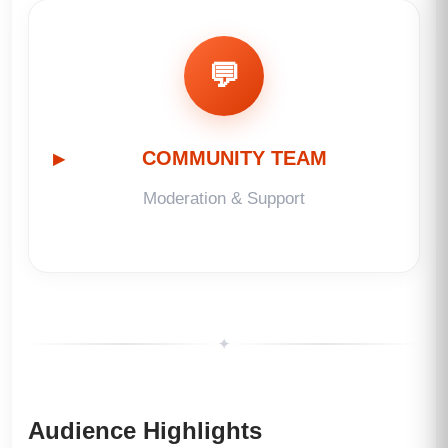
💬
COMMUNITY TEAM
Moderation & Support
✦
Audience Highlights