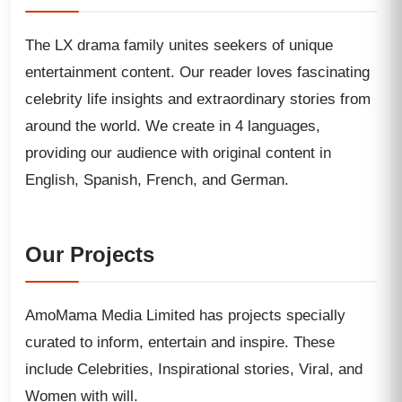
The LX drama family unites seekers of unique
entertainment content. Our reader loves fascinating
celebrity life insights and extraordinary stories from
around the world. We create in 4 languages,
providing our audience with original content in
English, Spanish, French, and German.
Our Projects
AmoMama Media Limited has projects specially
curated to inform, entertain and inspire. These
include Celebrities, Inspirational stories, Viral, and
Women with will.