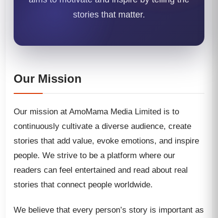
stories that matter.
Our Mission
Our mission at AmoMama Media Limited is to
continuously cultivate a diverse audience, create
stories that add value, evoke emotions, and inspire
people. We strive to be a platform where our
readers can feel entertained and read about real
stories that connect people worldwide.
We believe that every person’s story is important as