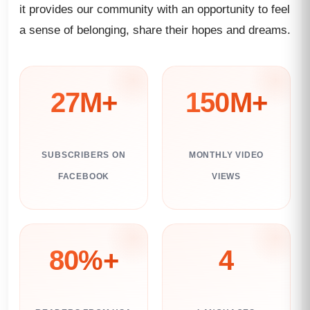
it provides our community with an opportunity to feel
a sense of belonging, share their hopes and dreams.
27M+
150M+
SUBSCRIBERS ON
MONTHLY VIDEO
FACEBOOK
VIEWS
80%+
4