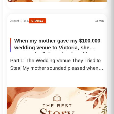
August 6, 2026
STORIES
33 min
When my mother gave my $100,000
wedding venue to Victoria, she
expected a fight. I simply said, “I
Part 1: The Wedding Venue They Tried to
understand,” and ended the call.
Steal My mother sounded pleased when
Five hours later, she was sobbing
into my voicemail. My husband
she called. “I gave...
listened, smiled, and said, “They
finally searched my company.”