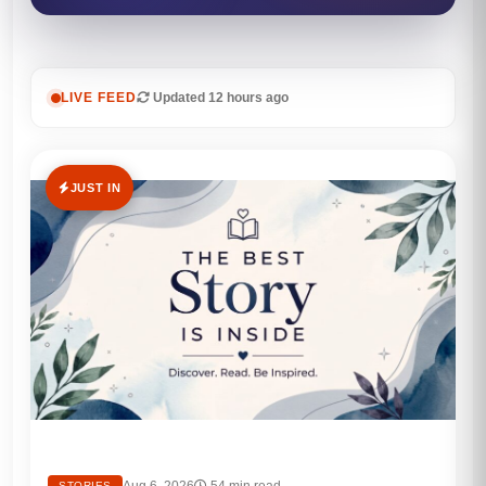
LIVE FEED
Updated 12 hours ago
JUST IN
Aug 6, 2026
54 min read
STORIES