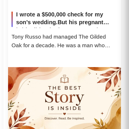
I wrote a $500,000 check for my
son’s wedding.But his pregnant
bride didn’t look at my son when I
Tony Russo had managed The Gilded
handed her the deed. She looked
Oak for a decade. He was a man who
straight at my wife. Two days later,
the restaurant manager called me,
handled intoxicated senators,...
and whispered, “You need to see
this immediately. Come alone. And
whatever you do, do not tell your
wife.” My blood ran cold. And the
secret behind it shattered my world.