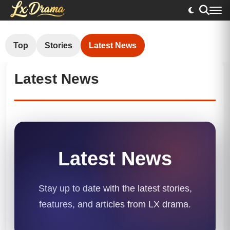
Top
Stories
Latest News
Latest News
Latest News
Stay up to date with the latest stories,
features, and articles from LX drama.