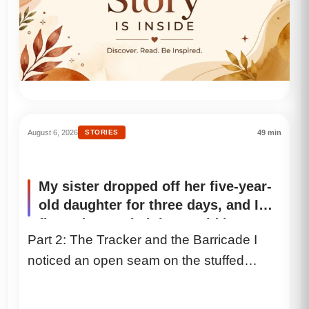
August 6, 2026
STORIES
49 min
My sister dropped off her five-year-
old daughter for three days, and I
figured my only jobs would be
Part 2: The Tracker and the Barricade I
putting on Disney movies and
noticed an open seam on the stuffed
heating up chicken nuggets. But on
the first night, when I set a bowl of
bunny’s belly. It...
homemade chicken and vegetable