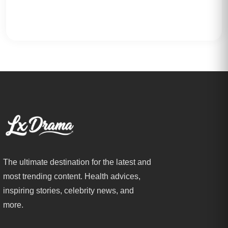
The ultimate destination for the latest and
most trending content. Health advices,
inspiring stories, celebrity news, and
more.