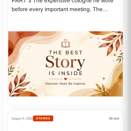
PART 3 The expensive cologne he wore
Biggest Secret”
before every important meeting. The
coffee he drank black because he...
August 6, 2026
STORIES
59 min