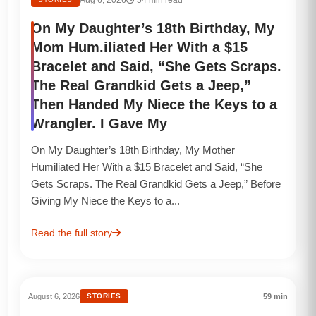
On My Daughter’s 18th Birthday, My
Mom Hum.iliated Her With a $15
Bracelet and Said, “She Gets Scraps.
The Real Grandkid Gets a Jeep,”
Then Handed My Niece the Keys to a
Wrangler. I Gave My
On My Daughter’s 18th Birthday, My Mother
Humiliated Her With a $15 Bracelet and Said, “She
Gets Scraps. The Real Grandkid Gets a Jeep,” Before
Giving My Niece the Keys to a...
Read the full story
August 6, 2026
STORIES
59 min