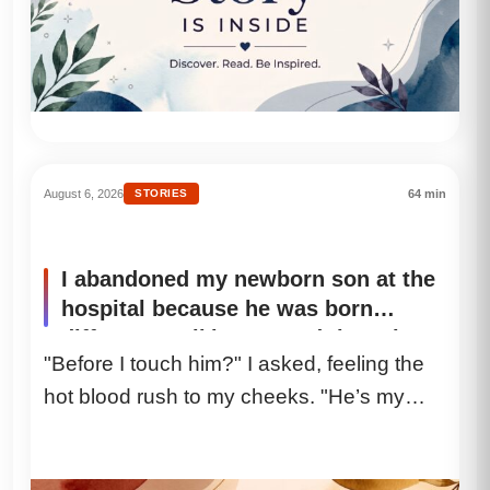
August 6, 2026
STORIES
64 min
I abandoned my newborn son at the
hospital because he was born
different, walking toward the exit
"Before I touch him?" I asked, feeling the
acting as if my soul wasn’t
hot blood rush to my cheeks. "He’s my
shattering inside of me. Three days
later, a nurse called me and
son." The...
delivered a single sentence that
completely tore me in half.