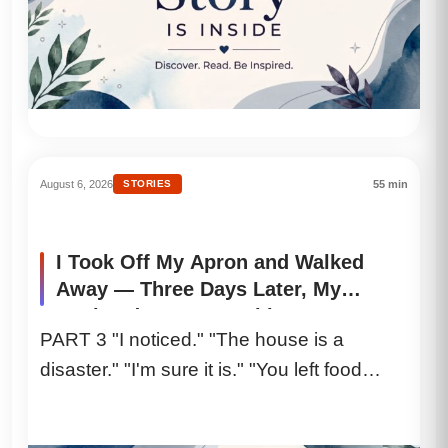
August 6, 2026
STORIES
55 min
I Took Off My Apron and Walked
Away — Three Days Later, My
Husband Lost Everything
PART 3 "I noticed." "The house is a
disaster." "I'm sure it is." "You left food
everywhere." "I...