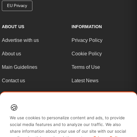
EU Privacy
ABOUT US
INFORMATION
Advertise with us
Privacy Policy
About us
Cookie Policy
Main Guidelines
Terms of Use
Contact us
Latest News
Sitemap
🍪
MUST READ
We use cookies to personalize content and ads, to provide
social media features and to analyze our traffic. We also
Site Map
share information about your use of our site with our social