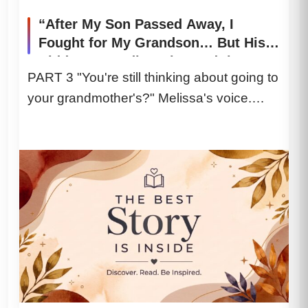
“After My Son Passed Away, I
Fought for My Grandson… But His
Hidden Recording Changed the
PART 3 "You're still thinking about going to
Entire Courtroom”
your grandmother's?" Melissa's voice.
Cold. Not the soft, grieving mother...