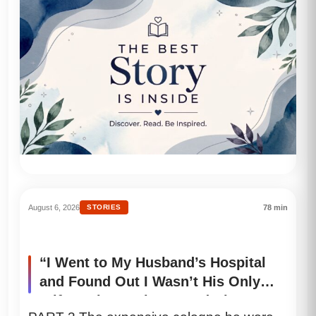
August 6, 2026
STORIES
78 min
“I Went to My Husband’s Hospital
and Found Out I Wasn’t His Only
Wife… Then I Discovered His