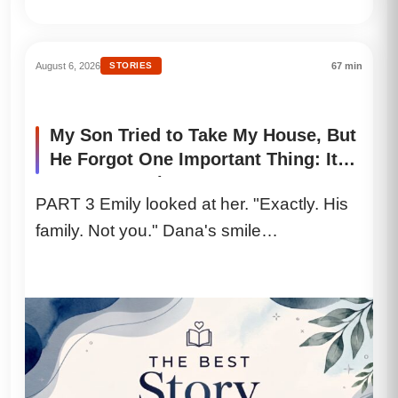
August 6, 2026
STORIES
67 min
My Son Tried to Take My House, But
He Forgot One Important Thing: It
Was Never His
PART 3 Emily looked at her. "Exactly. His
family. Not you." Dana's smile
disappeared. Greg dropped the papers...