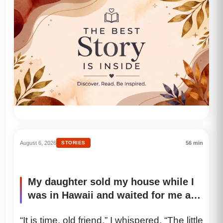
August 6, 2026
STORIES
56 min
My daughter sold my house while I
was in Hawaii and waited for me at
t…
“It is time, old friend,” I whispered. “The little