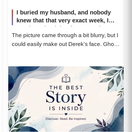
I buried my husband, and nobody
knew that that very exact week, I
purchased a ticket for a year-long
The picture came through a bit blurry, but I
cruise. When my son dumped three
could easily make out Derek’s face. Ghost-
cages in my living room as though I
were his personal maid, I knew my
white. His jaw...
grieving period was over. My
daughter-in-law didn’t even bother
to say hello. She just shoved the
cages onto my carpet and said,
“Here are your instructions.” I just
smiled. By dawn, when the ship set
sail from San Diego, my absence
was going to completely shatter
their lives.