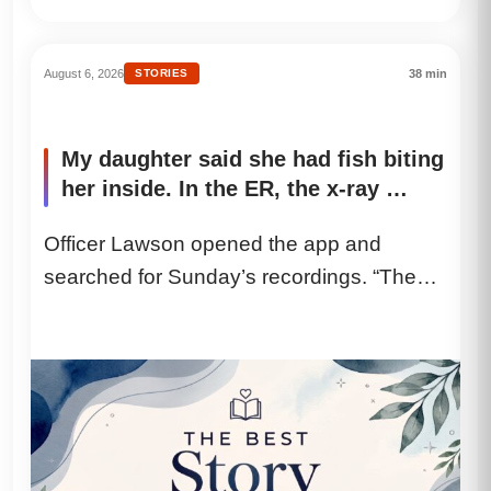
August 6, 2026
STORIES
38 min
My daughter said she had fish biting
her inside. In the ER, the x-ray …
Officer Lawson opened the app and
searched for Sunday’s recordings. “The
camera detected movement from twelve-
seventeen until nine...