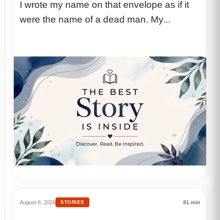
I wrote my name on that envelope as if it
another man’s hand, I felt the same
were the name of a dead man. My...
knife I’d spent years driving into her
heart.
August 6, 2026
STORIES
81 min