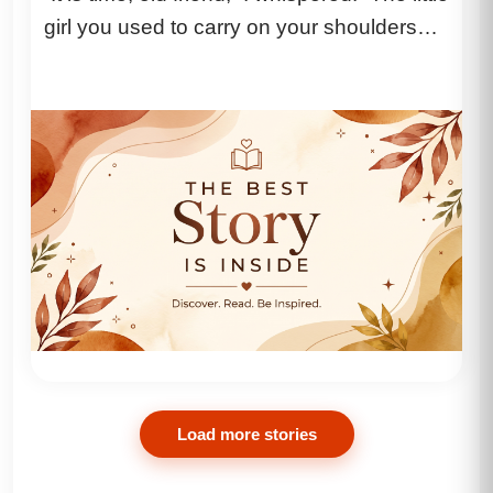
girl you used to carry on your shoulders
just...
Load more stories