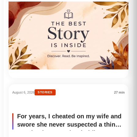
stew in front of her, the little girl
didn’t even reach for her spoon.
Instead, she shook and asked me:
“Uncle… am I allowed to eat today?”
August 6, 2026
STORIES
27 min
For years, I cheated on my wife and
swore she never suspected a thing.
But the day I saw her holding