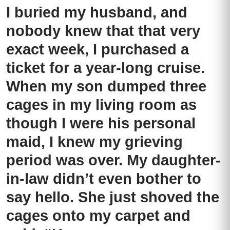
I buried my husband, and
nobody knew that that very
exact week, I purchased a
ticket for a year-long cruise.
When my son dumped three
cages in my living room as
though I were his personal
maid, I knew my grieving
period was over. My daughter-
in-law didn’t even bother to
say hello. She just shoved the
cages onto my carpet and