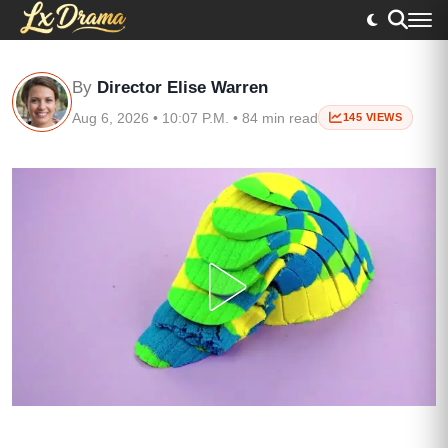
By
Director Elise Warren
Aug 6, 2026 • 10:07 P.M. • 84 min read
145 VIEWS