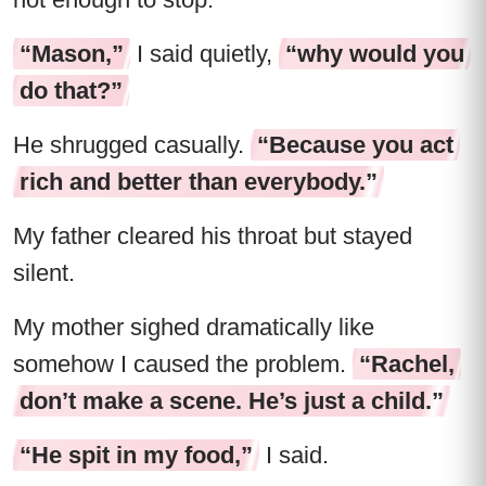
“Mason,”
I said quietly,
“why would you
do that?”
He shrugged casually.
“Because you act
rich and better than everybody.”
My father cleared his throat but stayed
silent.
My mother sighed dramatically like
somehow I caused the problem.
“Rachel,
don’t make a scene. He’s just a child.”
“He spit in my food,”
I said.