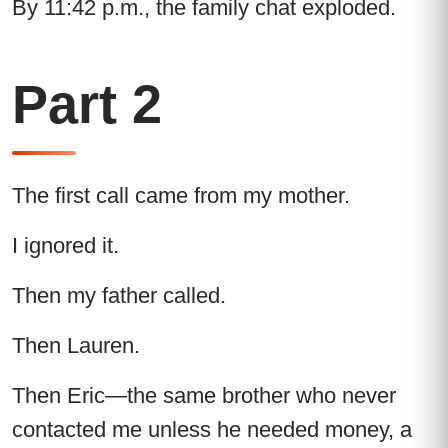
By 11:42 p.m., the family chat exploded.
Part 2
The first call came from my mother.
I ignored it.
Then my father called.
Then Lauren.
Then Eric—the same brother who never
contacted me unless he needed money, a