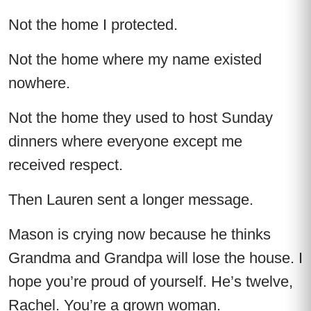
Not the home I protected.
Not the home where my name existed
nowhere.
Not the home they used to host Sunday
dinners where everyone except me
received respect.
Then Lauren sent a longer message.
Mason is crying now because he thinks
Grandma and Grandpa will lose the house. I
hope you’re proud of yourself. He’s twelve,
Rachel. You’re a grown woman.