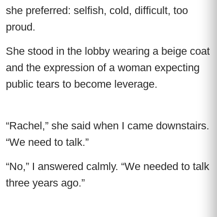
she preferred: selfish, cold, difficult, too
proud.
She stood in the lobby wearing a beige coat
and the expression of a woman expecting
public tears to become leverage.
“Rachel,” she said when I came downstairs.
“We need to talk.”
“No,” I answered calmly. “We needed to talk
three years ago.”