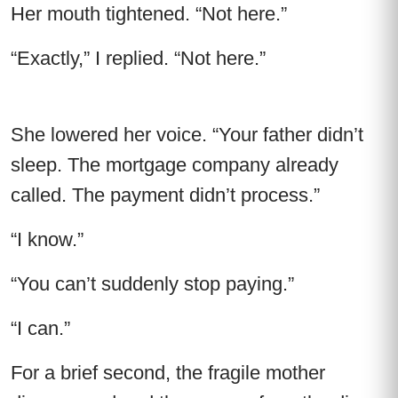
Her mouth tightened. “Not here.”
“Exactly,” I replied. “Not here.”
She lowered her voice. “Your father didn’t
sleep. The mortgage company already
called. The payment didn’t process.”
“I know.”
“You can’t suddenly stop paying.”
“I can.”
For a brief second, the fragile mother