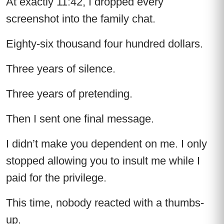
At exactly 11:42, I dropped every
screenshot into the family chat.
Eighty-six thousand four hundred dollars.
Three years of silence.
Three years of pretending.
Then I sent one final message.
I didn’t make you dependent on me. I only
stopped allowing you to insult me while I
paid for the privilege.
This time, nobody reacted with a thumbs-
up.