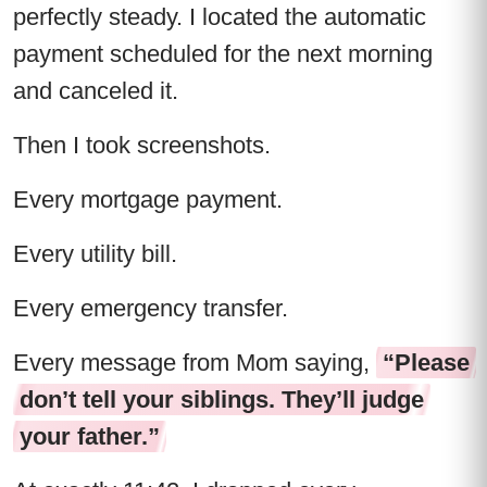
perfectly steady. I located the automatic
payment scheduled for the next morning
and canceled it.
Then I took screenshots.
Every mortgage payment.
Every utility bill.
Every emergency transfer.
Every message from Mom saying,
“Please
don’t tell your siblings. They’ll judge
your father.”