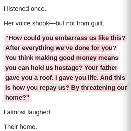
I listened once.
Her voice shook—but not from guilt.
“How could you embarrass us like this?
After everything we’ve done for you?
You think making good money means
you can hold us hostage? Your father
gave you a roof. I gave you life. And this
is how you repay us? By threatening our
home?”
I almost laughed.
Their home.