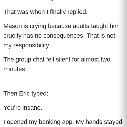
That was when I finally replied.
Mason is crying because adults taught him
cruelty has no consequences. That is not
my responsibility.
The group chat fell silent for almost two
minutes.
Then Eric typed:
You’re insane.
I opened my banking app. My hands stayed