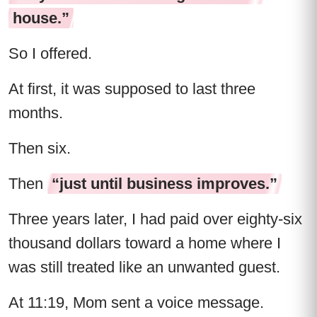
house.”
So I offered.
At first, it was supposed to last three
months.
Then six.
Then
“just until business improves.”
Three years later, I had paid over eighty-six
thousand dollars toward a home where I
was still treated like an unwanted guest.
At 11:19, Mom sent a voice message.