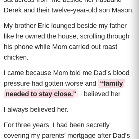
Derek and their twelve-year-old son Mason.
My brother Eric lounged beside my father
like he owned the house, scrolling through
his phone while Mom carried out roast
chicken.
I came because Mom told me Dad’s blood
pressure had gotten worse and
“family
needed to stay close.”
I believed her.
I always believed her.
For three years, I had been secretly
covering my parents’ mortgage after Dad’s