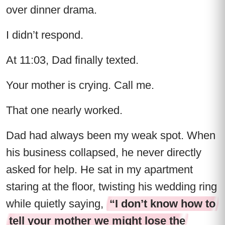
over dinner drama.
I didn’t respond.
At 11:03, Dad finally texted.
Your mother is crying. Call me.
That one nearly worked.
Dad had always been my weak spot. When
his business collapsed, he never directly
asked for help. He sat in my apartment
staring at the floor, twisting his wedding ring
while quietly saying,
“I don’t know how to
tell your mother we might lose the