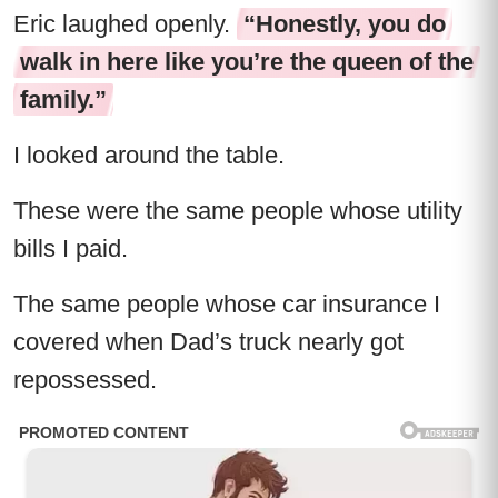
Eric laughed openly.
“Honestly, you do
walk in here like you’re the queen of the
family.”
I looked around the table.
These were the same people whose utility
bills I paid.
The same people whose car insurance I
covered when Dad’s truck nearly got
repossessed.