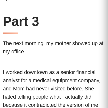
Part 3
The next morning, my mother showed up at
my office.
I worked downtown as a senior financial
analyst for a medical equipment company,
and Mom had never visited before. She
hated telling people what I actually did
because it contradicted the version of me