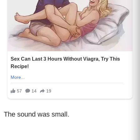
The sound was small.