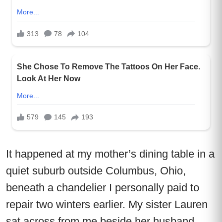
It happened at my mother’s dining table in a
quiet suburb outside Columbus, Ohio,
beneath a chandelier I personally paid to
repair two winters earlier. My sister Lauren
sat across from me beside her husband