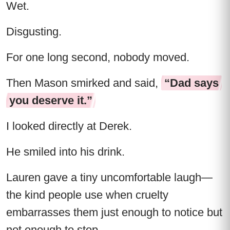
Wet.
Disgusting.
For one long second, nobody moved.
Then Mason smirked and said,
“Dad says
you deserve it.”
I looked directly at Derek.
He smiled into his drink.
Lauren gave a tiny uncomfortable laugh—
the kind people use when cruelty
embarrasses them just enough to notice but
not enough to stop.