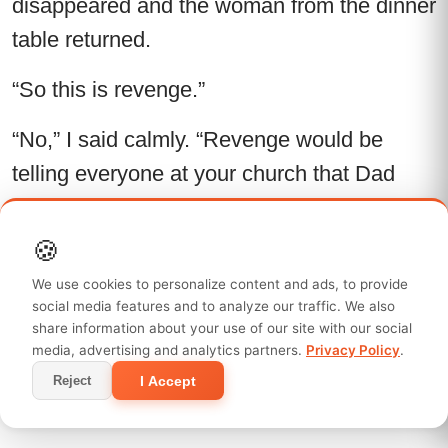
disappeared and the woman from the dinner
table returned.
“So this is revenge.”
“No,” I said calmly. “Revenge would be
telling everyone at your church that Dad
didn’t save the house. I did. Revenge would
be explaining to Lauren that all those
🍪
vacations she mocked me for missing
We use cookies to personalize content and ads, to provide
happened because I was paying your bills
social media features and to analyze our traffic. We also
share information about your use of our site with our social
instead. Revenge would be letting Mason
media, advertising and analytics partners.
Privacy Policy
.
keep believing cruelty is funny until life
I Accept
Reject
teaches him harder than I ever could.”