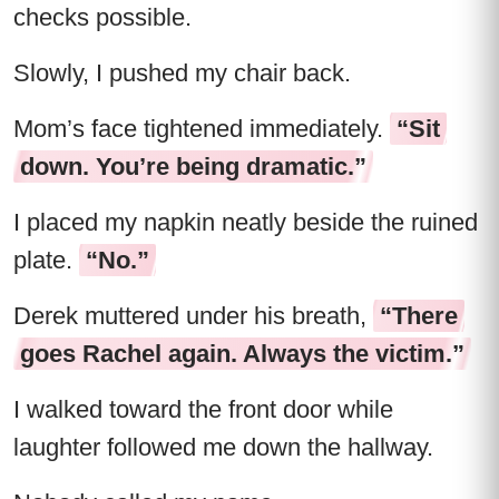
checks possible.
Slowly, I pushed my chair back.
Mom’s face tightened immediately.
“Sit
down. You’re being dramatic.”
I placed my napkin neatly beside the ruined
plate.
“No.”
Derek muttered under his breath,
“There
goes Rachel again. Always the victim.”
I walked toward the front door while
laughter followed me down the hallway.