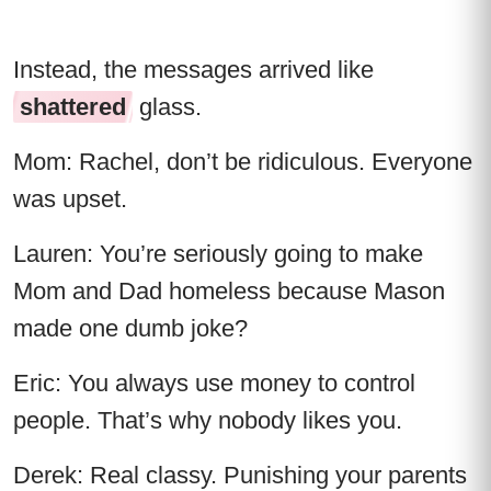
Instead, the messages arrived like
shattered
glass.
Mom: Rachel, don’t be ridiculous. Everyone
was upset.
Lauren: You’re seriously going to make
Mom and Dad homeless because Mason
made one dumb joke?
Eric: You always use money to control
people. That’s why nobody likes you.
Derek: Real classy. Punishing your parents