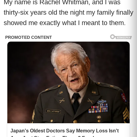
My name is Rachel Whitman, and I was
thirty-six years old the night my family finally
showed me exactly what I meant to them.