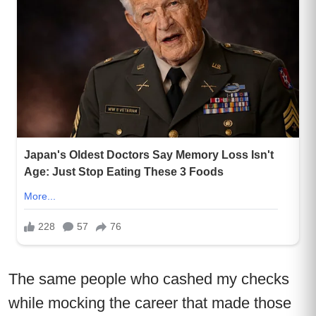
The same people who cashed my checks
while mocking the career that made those