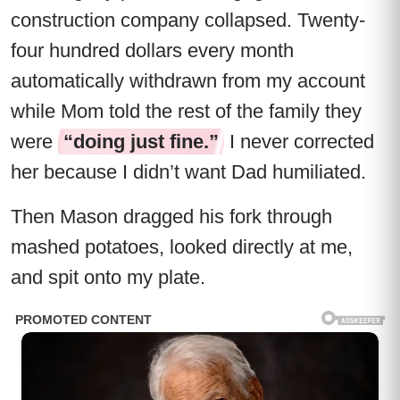
construction company collapsed. Twenty-
four hundred dollars every month
automatically withdrawn from my account
while Mom told the rest of the family they
were
“doing just fine.”
I never corrected
her because I didn’t want Dad humiliated.
Then Mason dragged his fork through
mashed potatoes, looked directly at me,
and spit onto my plate.