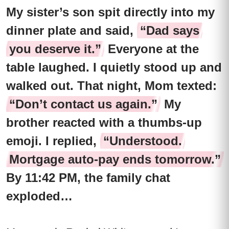
My sister’s son spit directly into my
dinner plate and said,
“Dad says
you deserve it.”
Everyone at the
table laughed. I quietly stood up and
walked out. That night, Mom texted:
“Don’t contact us again.”
My
brother reacted with a thumbs-up
emoji. I replied,
“Understood.
Mortgage auto-pay ends tomorrow.”
By 11:42 PM, the family chat
exploded…