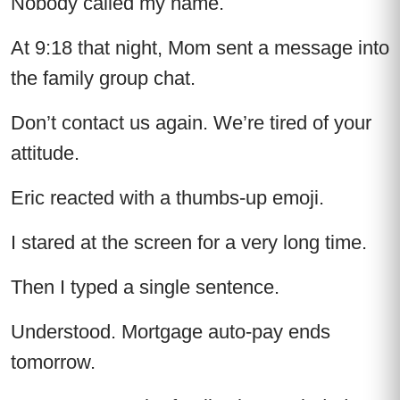
Nobody called my name.
At 9:18 that night, Mom sent a message into
the family group chat.
Don’t contact us again. We’re tired of your
attitude.
Eric reacted with a thumbs-up emoji.
I stared at the screen for a very long time.
Then I typed a single sentence.
Understood. Mortgage auto-pay ends
tomorrow.