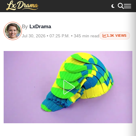
By
LxDrama
Jul 30, 2026 • 07:25 P.M. • 345 min read
1.3K VIEWS