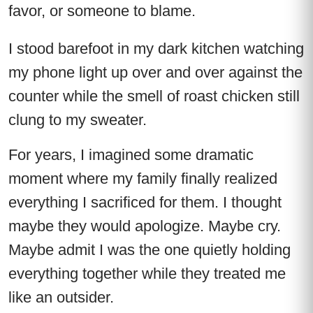
favor, or someone to blame.
I stood barefoot in my dark kitchen watching
my phone light up over and over against the
counter while the smell of roast chicken still
clung to my sweater.
For years, I imagined some dramatic
moment where my family finally realized
everything I sacrificed for them. I thought
maybe they would apologize. Maybe cry.
Maybe admit I was the one quietly holding
everything together while they treated me
like an outsider.