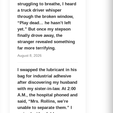
struggling to breathe, I heard
a truck driver whisper
through the broken window,
“Play dead… he hasn’t left
yet.” But once my stepson
finally drove away, the
stranger revealed something
far more terrifying.
August 8, 2026
I swapped the lubricant in his
bag for industrial adhesive
after discovering my husband
with my sister-in-law. At 2:00
A.M., the hospital phoned and
said, “Mrs. Rollins, we’re
unable to separate them.” I