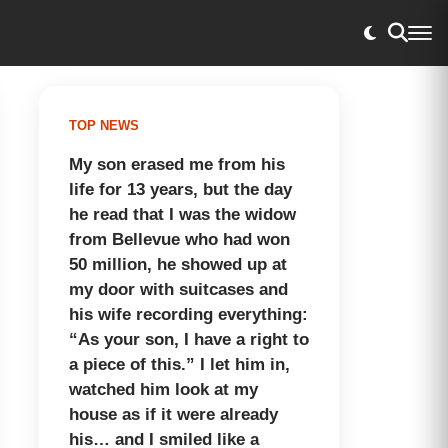
TOP NEWS
My son erased me from his
life for 13 years, but the day
he read that I was the widow
from Bellevue who had won
50 million, he showed up at
my door with suitcases and
his wife recording everything:
“As your son, I have a right to
a piece of this.” I let him in,
watched him look at my
house as if it were already
his… and I smiled like a