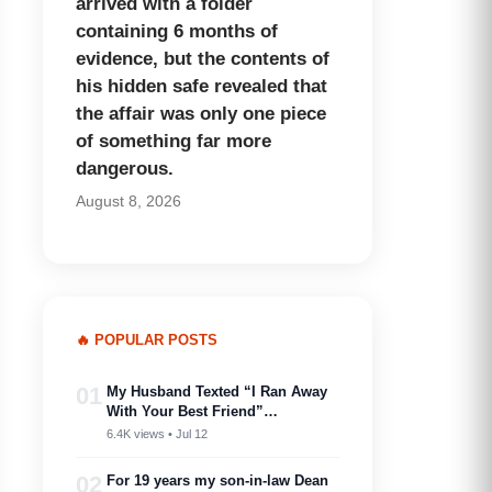
arrived with a folder
containing 6 months of
evidence, but the contents of
his hidden safe revealed that
the affair was only one piece
of something far more
dangerous.
August 8, 2026
🔥 POPULAR POSTS
01
My Husband Texted “I Ran Away
With Your Best Friend”…
6.4K views • Jul 12
02
For 19 years my son-in-law Dean