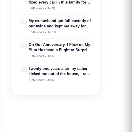
fixed every car in this family for
free — then my son toasted him
5.6K views • Jul 31
as ‘proof you don’t need a plan to
marry into a family like this’
03
My ex-husband got full custody of
our twins and kept me away for
two years. Then one got cancer
3.5K views • Jul 10
and needed a bone marrow donor
—I showed up.
04
On Our Anniversary, I Flew on My
Pilot Husband’s Flight to Surprise
Him – Then His Announcement
3.3K views • Jul 6
Made My Blood Run Cold
05
Twenty-one years after my father
kicked me out of the house, I ran
into him at my nephew’s
3.2K views • Jul 6
wedding…..