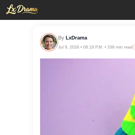
By
LxDrama
Jul 9, 2026 • 08:18 P.M. • 338 min read