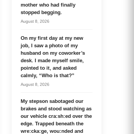
mother who had finally
stopped begging.
August 8, 2026
On my first day at my new
job, I saw a photo of my
husband on my coworker’s
desk. I made myself smile,
pointed to it, and asked
calmly, “Who is that?”
August 8, 2026
My stepson sabotaged our
brakes and stood watching as
our vehicle cra:sh:ed over the
edge. Trapped beneath the
wre:cka:ge, wou:nded and