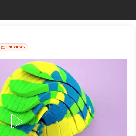
1.7K VIEWS